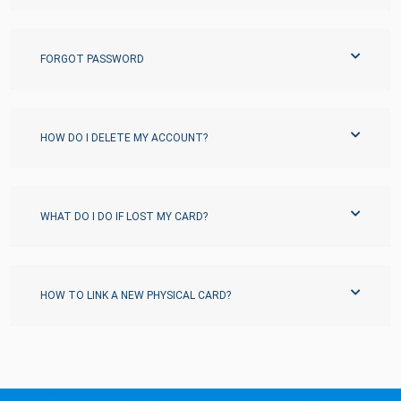
FORGOT PASSWORD
HOW DO I DELETE MY ACCOUNT?
WHAT DO I DO IF LOST MY CARD?
HOW TO LINK A NEW PHYSICAL CARD?