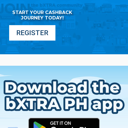
START YOUR CASHBACK
JOURNEY TODAY!
REGISTER