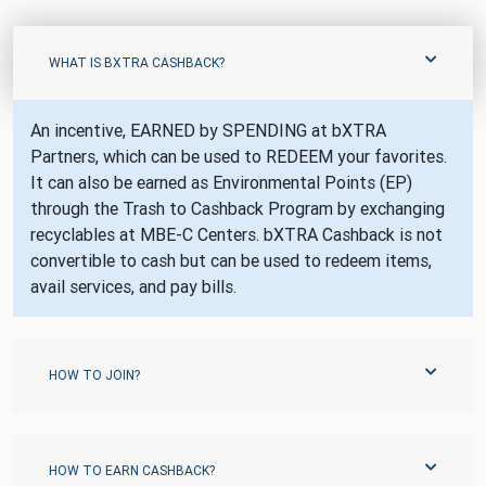
WHAT IS BXTRA CASHBACK?
An incentive, EARNED by SPENDING at bXTRA
Partners, which can be used to REDEEM your favorites.
It can also be earned as Environmental Points (EP)
through the Trash to Cashback Program by exchanging
recyclables at MBE-C Centers. bXTRA Cashback is not
convertible to cash but can be used to redeem items,
avail services, and pay bills.
HOW TO JOIN?
HOW TO EARN CASHBACK?