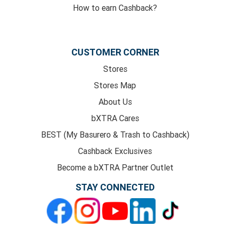
How to earn Cashback?
CUSTOMER CORNER
Stores
Stores Map
About Us
bXTRA Cares
BEST (My Basurero & Trash to Cashback)
Cashback Exclusives
Become a bXTRA Partner Outlet
STAY CONNECTED