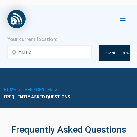
CHANGE LOCATION
HOME
HELP CENTER
FREQUENTLY ASKED QUESTIONS
Frequently Asked Questions