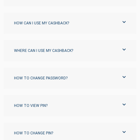
HOW CAN I USE MY CASHBACK?
WHERE CAN I USE MY CASHBACK?
HOW TO CHANGE PASSWORD?
HOW TO VIEW PIN?
HOW TO CHANGE PIN?