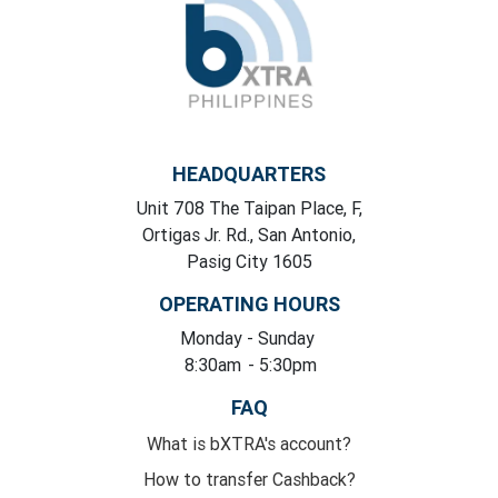
HEADQUARTERS
Unit 708 The Taipan Place, F,
Ortigas Jr. Rd., San Antonio,
Pasig City 1605
OPERATING HOURS
Monday
- Sunday
8:30am
- 5:30pm
FAQ
What is bXTRA's account?
How to transfer Cashback?