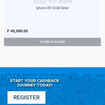
SOLD BY TEST VENDOR
Iphone XR 32GB Silver
P 40,000.00
STORE IS CLOSED
START YOUR CASHBACK
JOURNEY TODAY!
REGISTER