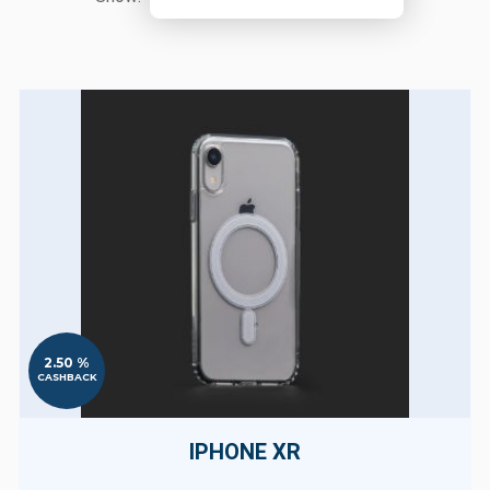
2.50 %
CASHBACK
IPHONE XR