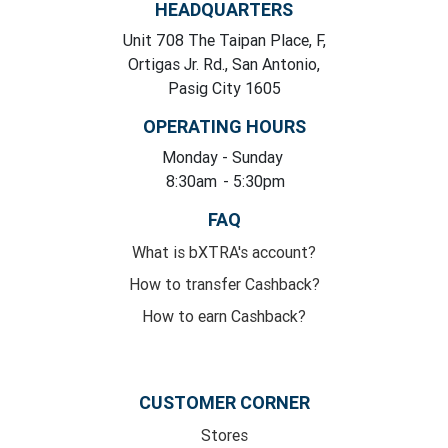
HEADQUARTERS
Unit 708 The Taipan Place, F,
Ortigas Jr. Rd., San Antonio,
Pasig City 1605
OPERATING HOURS
Monday
- Sunday
8:30am
- 5:30pm
FAQ
What is bXTRA's account?
How to transfer Cashback?
How to earn Cashback?
CUSTOMER CORNER
Stores