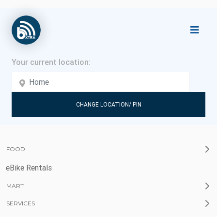
CHANGE LOCATION/ PIN
FOOD
eBike Rentals
MART
SERVICES