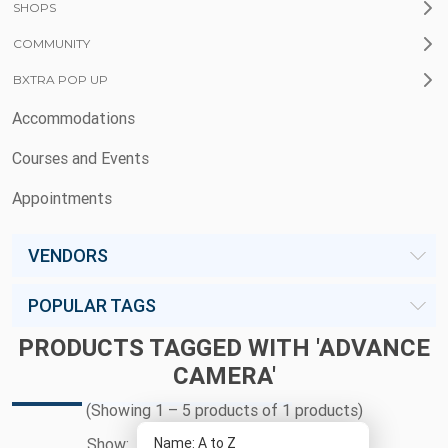
SHOPS
COMMUNITY
BXTRA POP UP
Accommodations
Courses and Events
Appointments
VENDORS
POPULAR TAGS
PRODUCTS TAGGED WITH 'ADVANCE
CAMERA'
(Showing 1 – 5 products of 1 products)
Show: