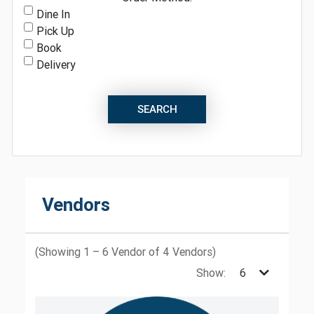
Dine In
Pick Up
Book
Delivery
SEARCH
Vendors
(Showing 1 – 6 Vendor of 4 Vendors)
Show: