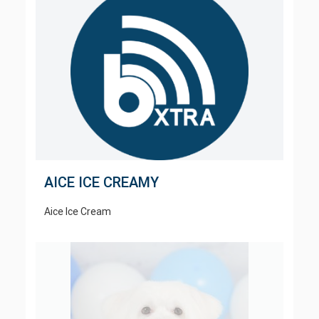
AICE ICE CREAMY
Aice Ice Cream