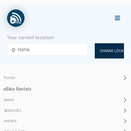
CHANGE LOCATION
FOOD
eBike Rentals
MART
SERVICES
SHOPS