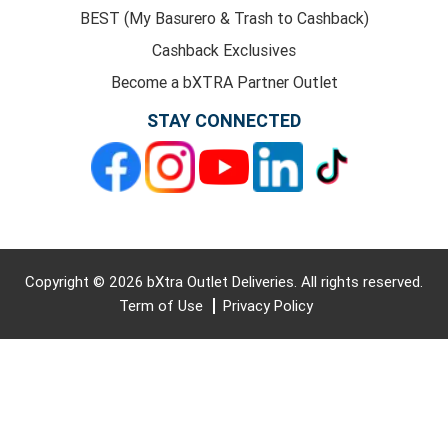
BEST (My Basurero & Trash to Cashback)
Cashback Exclusives
Become a bXTRA Partner Outlet
STAY CONNECTED
Copyright © 2026 bXtra Outlet Deliveries. All rights reserved.
Term of Use
Privacy Policy