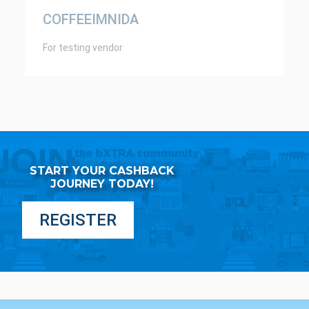
COFFEEIMNIDA
For testing vendor
START YOUR CASHBACK
JOURNEY TODAY!
REGISTER