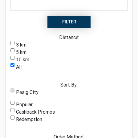
FILTER
Distance:
3 km
5 km
10 km
All
Sort By:
Pasig City
Popular
Cashback Promos
Redemption
Order Method: