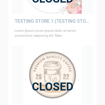
TESTING STORE 1 (TESTING STORE ONLY)
Lorem Ipsum Lorem ipsum dolor sit amet,
consectetur adipiscing elit. Mae...
CLOSED