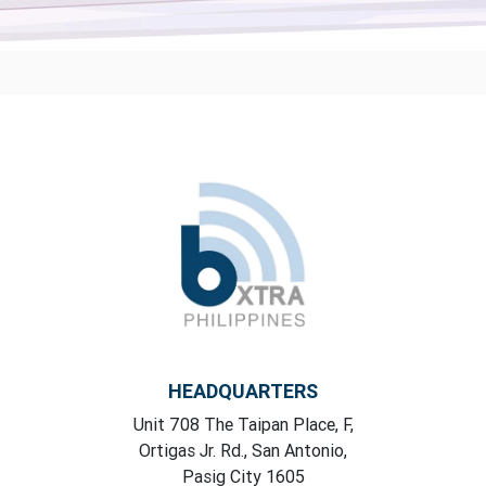
HEADQUARTERS
Unit 708 The Taipan Place, F,
Ortigas Jr. Rd., San Antonio,
Pasig City 1605