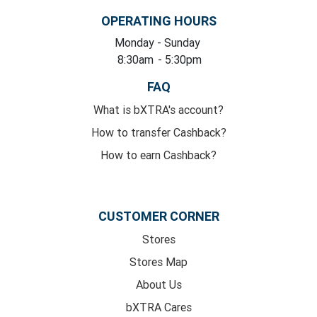
OPERATING HOURS
Monday
- Sunday
8:30am
- 5:30pm
FAQ
What is bXTRA's account?
How to transfer Cashback?
How to earn Cashback?
CUSTOMER CORNER
Stores
Stores Map
About Us
bXTRA Cares