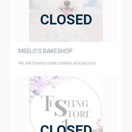
CLOSED
MEELO'S BAKESHOP
We sell freshly made cookies and pastries.
CLOSED