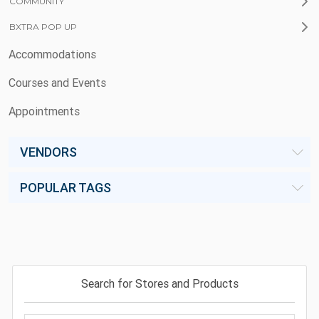
COMMUNITY
BXTRA POP UP
Accommodations
Courses and Events
Appointments
VENDORS
POPULAR TAGS
Search for Stores and Products