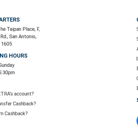
ARTERS
he Taipan Place, F,
 Rd., San Antonio,
y 1605
ING HOURS
 Sunday
 5:30pm
XTRA's account?
ansfer Cashback?
rn Cashback?