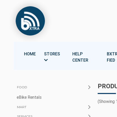
HOME
STORES
HELP
BXTR
CENTER
FIED
PRODU
FOOD
eBike Rentals
(Showing 1
MART
SERVICES