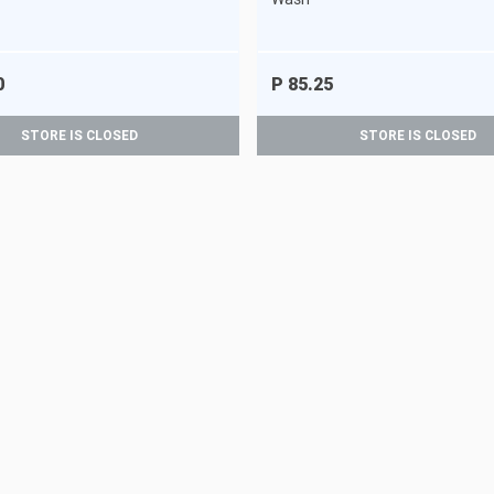
0
P 85.25
STORE IS CLOSED
STORE IS CLOSED