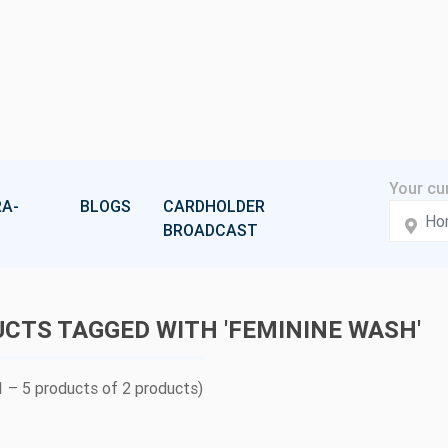
A-
BLOGS
CARDHOLDER
BROADCAST
CTS TAGGED WITH 'FEMININE WASH'
 – 5 products of 2 products)