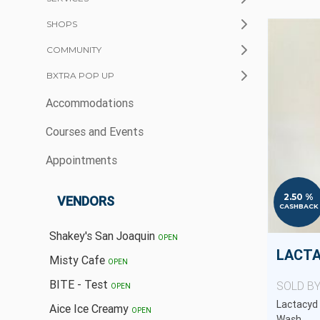
SHOPS
COMMUNITY
BXTRA POP UP
Accommodations
Courses and Events
Appointments
2.50 %
VENDORS
CASHBACK
Shakey's San Joaquin
OPEN
Misty Cafe
OPEN
BITE - Test
SOLD B
OPEN
Lactacyd 
Aice Ice Creamy
OPEN
Wash