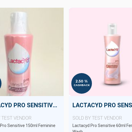
2.50 %
CASHBACK
LACTACYD PRO SENSITIVE 150ML
Y TEST VENDOR
SOLD BY TEST VENDOR
Pro Sensitive 150ml Feminine
Lactacyd Pro Sensitive 60ml Fe
Wash