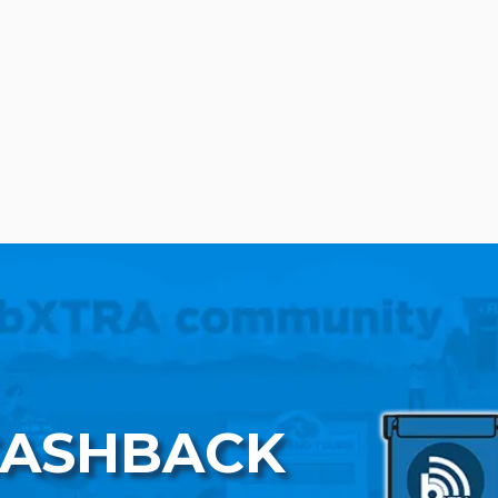
CASHBACK