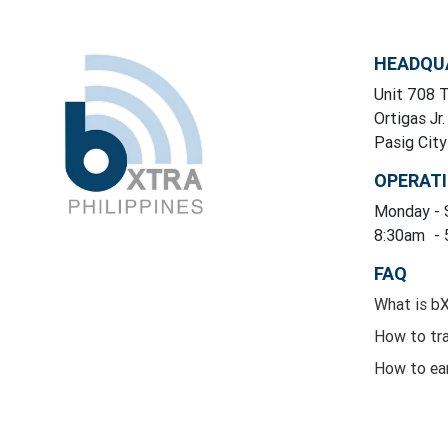
HEADQU
Unit 708 T
Ortigas Jr.
Pasig Cit
OPERAT
Monday
-
8:30am
-
FAQ
What is b
How to tr
How to ea