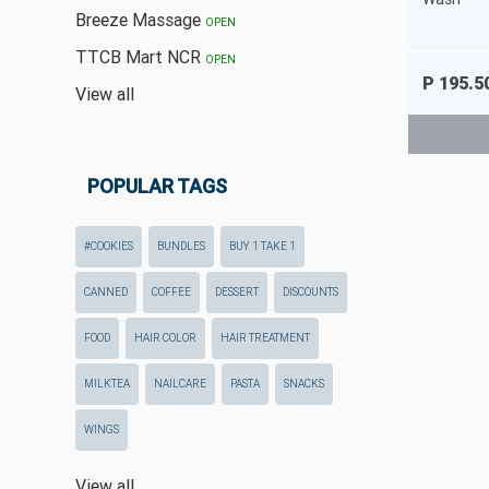
Breeze Massage
OPEN
TTCB Mart NCR
OPEN
P 195.5
View all
POPULAR TAGS
#COOKIES
BUNDLES
BUY 1 TAKE 1
CANNED
COFFEE
DESSERT
DISCOUNTS
FOOD
HAIR COLOR
HAIR TREATMENT
MILKTEA
NAILCARE
PASTA
SNACKS
WINGS
View all