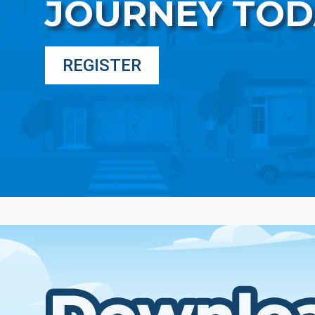
JOURNEY TOD
REGISTER