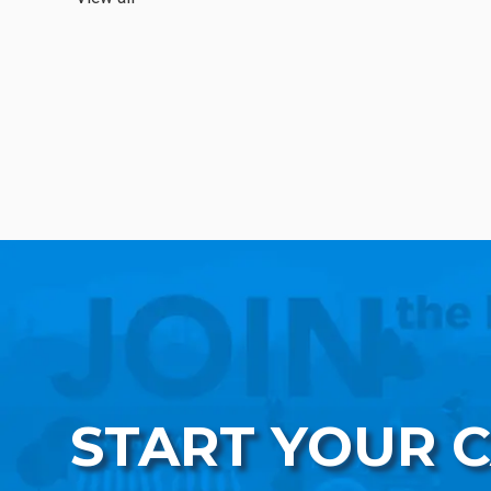
START YOUR 