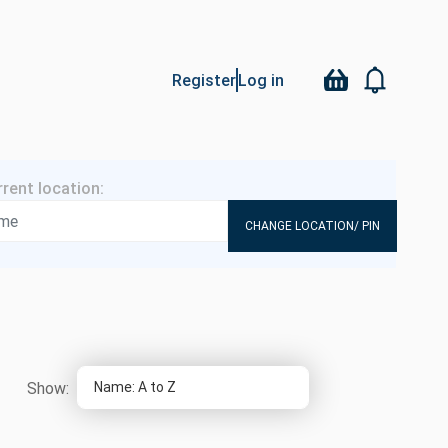
Register
Log in
CHANGE LOCATION/ PIN
Show: