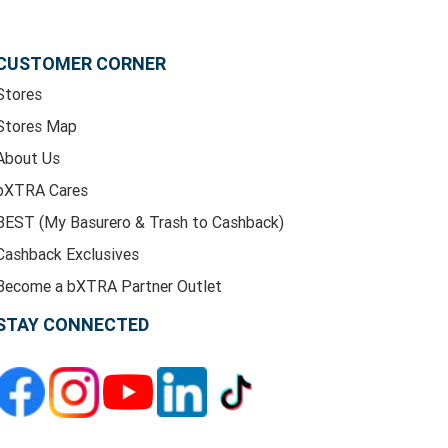
CUSTOMER CORNER
Stores
Stores Map
About Us
bXTRA Cares
BEST (My Basurero & Trash to Cashback)
Cashback Exclusives
Become a bXTRA Partner Outlet
STAY CONNECTED