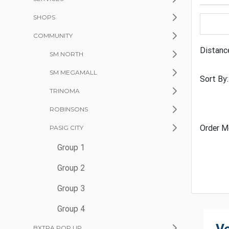
SHOPS
COMMUNITY
Distanc
SM NORTH
SM MEGAMALL
Sort By:
TRINOMA
ROBINSONS
Order M
PASIG CITY
Group 1
Group 2
Group 3
Group 4
BXTRA POP UP