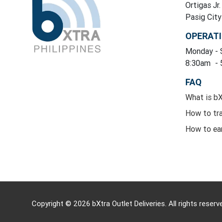
Ortigas Jr.
Pasig Cit
OPERAT
Monday
-
8:30am
-
FAQ
What is b
How to tr
How to ea
Copyright © 2026 bXtra Outlet Deliveries. All rights reserv