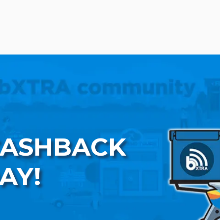
CASHBACK
AY!