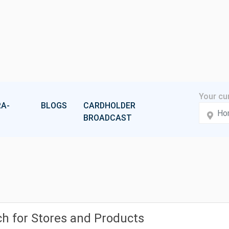
A-
BLOGS
CARDHOLDER
BROADCAST
h for Stores and Products