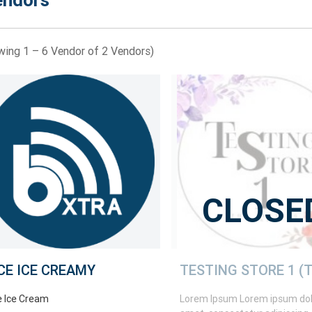
endors
wing 1 – 6 Vendor of 2 Vendors)
CLOSE
CE ICE CREAMY
e Ice Cream
Lorem Ipsum Lorem ipsum dolo