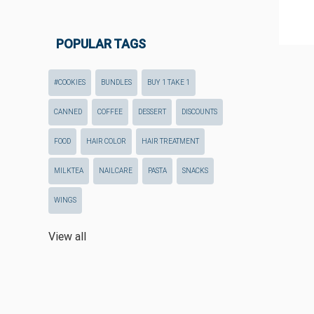
POPULAR TAGS
#COOKIES
BUNDLES
BUY 1 TAKE 1
CANNED
COFFEE
DESSERT
DISCOUNTS
FOOD
HAIR COLOR
HAIR TREATMENT
MILKTEA
NAILCARE
PASTA
SNACKS
WINGS
View all