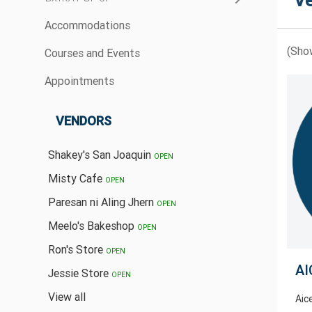
V
Accommodations
(Sho
Courses and Events
Appointments
VENDORS
Shakey's San Joaquin
OPEN
Misty Cafe
OPEN
Paresan ni Aling Jhern
OPEN
Meelo's Bakeshop
OPEN
Ron's Store
OPEN
AI
Jessie Store
OPEN
View all
Aic