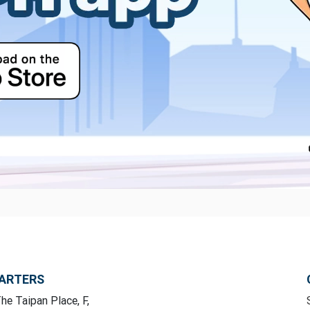
ARTERS
he Taipan Place, F,