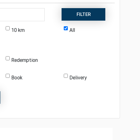
FILTER
10 km
All
Redemption
Book
Delivery