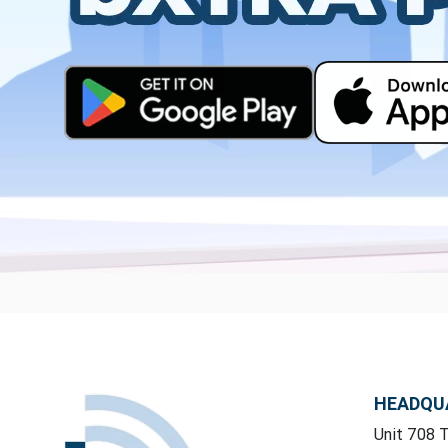
HEADQU
Unit 708 T