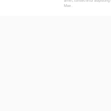
amet, consectetur adipiscing e
Mae...