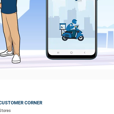
CUSTOMER CORNER
Stores