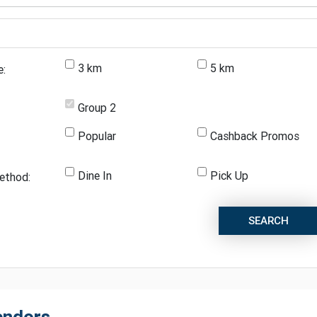
3 km
5 km
e:
Group 2
Popular
Cashback Promos
Dine In
Pick Up
ethod:
SEARCH