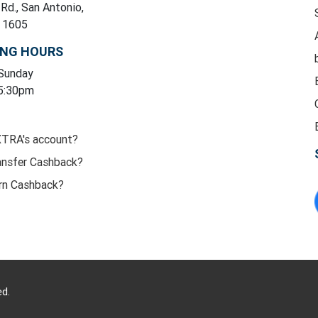
 Rd., San Antonio,
y 1605
ING HOURS
 Sunday
 5:30pm
XTRA's account?
ansfer Cashback?
rn Cashback?
ed.