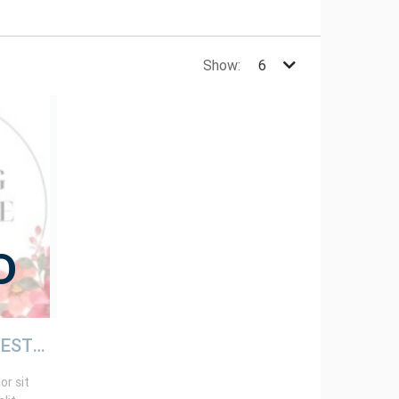
Show:
D
TESTING STORE 1 (TESTING STORE ONLY)
r sit