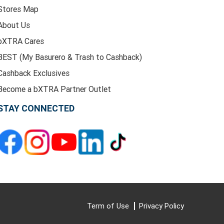
Stores Map
About Us
bXTRA Cares
BEST (My Basurero & Trash to Cashback)
Cashback Exclusives
Become a bXTRA Partner Outlet
STAY CONNECTED
Term of Use
Privacy Policy