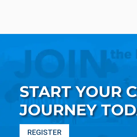
START YOUR 
JOURNEY TOD
REGISTER