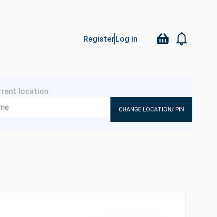
Register
Log in
CHANGE LOCATION/ PIN