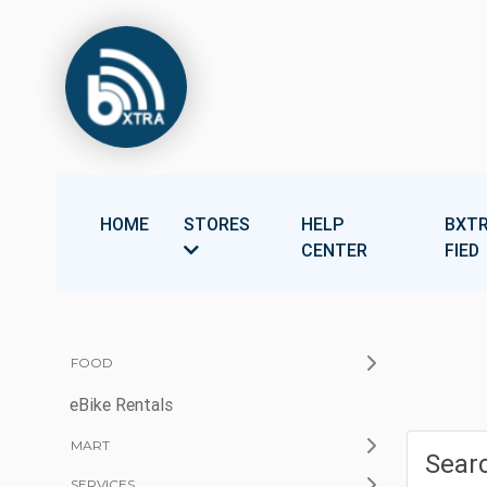
HOME
STORES
HELP
BXTR
CENTER
FIED
FOOD
eBike Rentals
MART
Searc
SERVICES