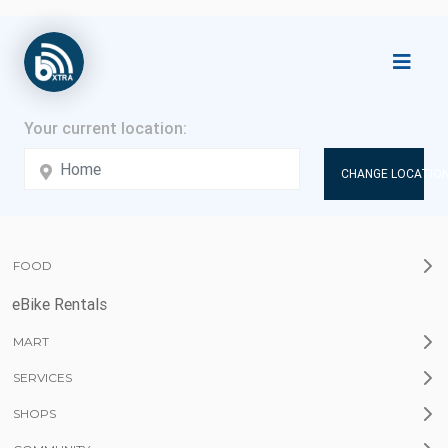
CHANGE LOCATION
FOOD
eBike Rentals
MART
SERVICES
SHOPS