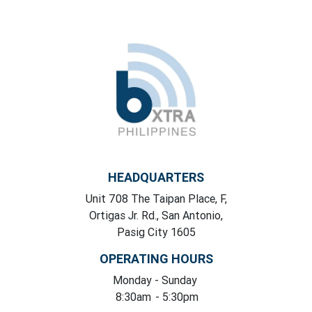
HEADQUARTERS
Unit 708 The Taipan Place, F,
Ortigas Jr. Rd., San Antonio,
Pasig City 1605
OPERATING HOURS
Monday
- Sunday
8:30am
- 5:30pm