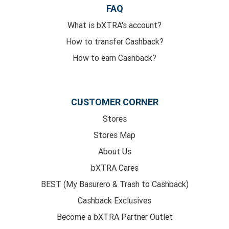
FAQ
What is bXTRA's account?
How to transfer Cashback?
How to earn Cashback?
CUSTOMER CORNER
Stores
Stores Map
About Us
bXTRA Cares
BEST (My Basurero & Trash to Cashback)
Cashback Exclusives
Become a bXTRA Partner Outlet