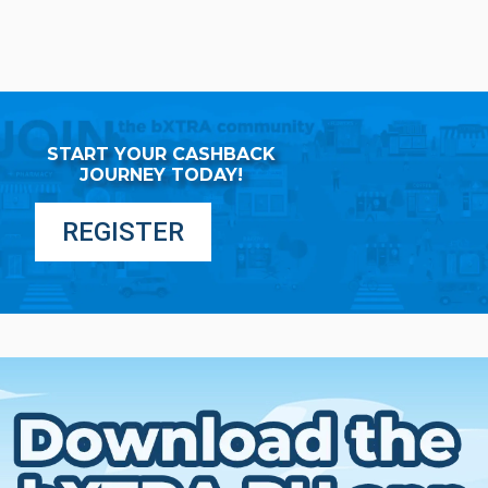
START YOUR CASHBACK
JOURNEY TODAY!
REGISTER