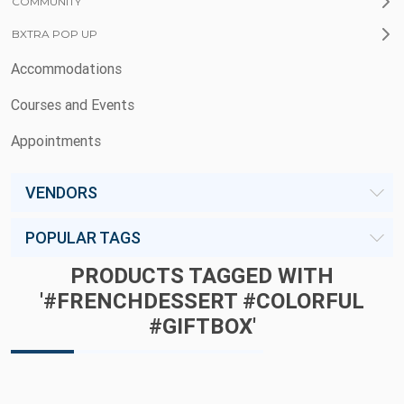
COMMUNITY
BXTRA POP UP
Accommodations
Courses and Events
Appointments
VENDORS
POPULAR TAGS
PRODUCTS TAGGED WITH
'#FRENCHDESSERT #COLORFUL
#GIFTBOX'