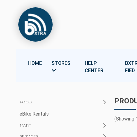
HOME
STORES
HELP
BXTR
CENTER
FIED
PRODU
FOOD
eBike Rentals
(Showing 1
MART
SERVICES