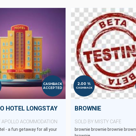
2.00 %
CASHBACK
ACCEPTED
CASHBACK
O HOTEL LONGSTAY
BROWNIE
Y APOLLO ACOMMODATION
SOLD BY MISTY CAFE
el - a fun getaway for all your
brownie brownie brownie brown
brownie