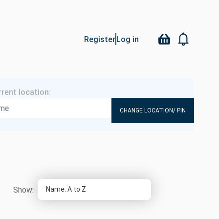
Register
Log in
CHANGE LOCATION/ PIN
Show: