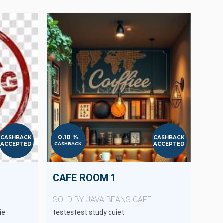
0.10 %
CASHBACK
CASHBACK
ACCEPTED
ACCEPTED
CASHBACK
CAFE ROOM 1
SOLD BY JAVA BEANS CAFE
ie
testestest study quiet