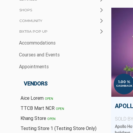
SHOPS
COMMUNITY
BXTRA POP UP
Accommodations
Courses and Events
Appointments
1.00 %
VENDORS
CASHBACK
Aice Lorem
OPEN
APOLL
TTCB Mart NCR
OPEN
Khang Store
SOLD B
OPEN
Apollo Hot
Testing Store 1 (Testing Store Only)
holidays