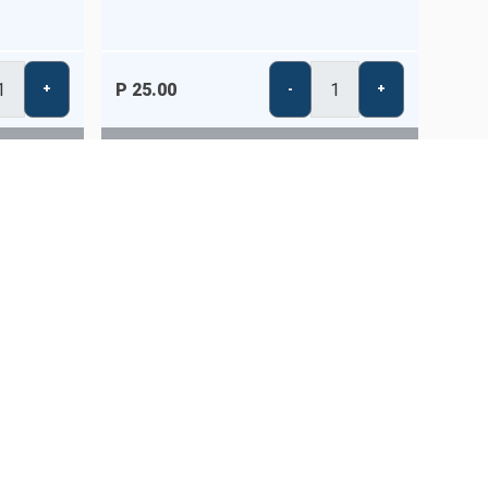
P 25.00
+
-
+
STORE IS CLOSED