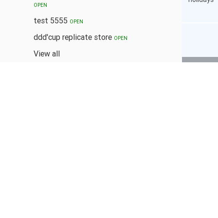
OPEN
test 5555
OPEN
ddd'cup replicate store
OPEN
View all
POPULAR TAGS
#COOKIES
BUNDLES
BUY 1 TAKE 1
CANNED
COFFEE
DESSERT
DISCOUNTS
FOOD
HAIR COLOR
HAIR TREATMENT
MILKTEA
NAILCARE
PASTA
SNACKS
WINGS
2.50 %
CASHBACK