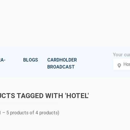
A-
BLOGS
CARDHOLDER
BROADCAST
CTS TAGGED WITH 'HOTEL'
 – 5 products of 4 products)