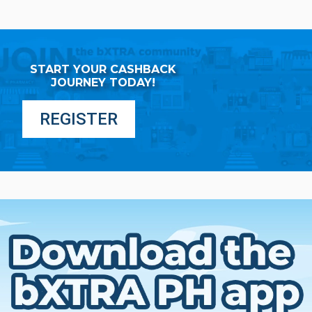
START YOUR CASHBACK
JOURNEY TODAY!
REGISTER