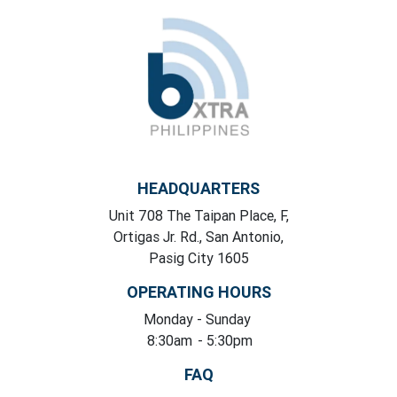
HEADQUARTERS
Unit 708 The Taipan Place, F,
Ortigas Jr. Rd., San Antonio,
Pasig City 1605
OPERATING HOURS
Monday
- Sunday
8:30am
- 5:30pm
FAQ