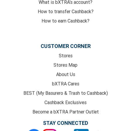
What is bXTRA's account?
How to transfer Cashback?
How to earn Cashback?
CUSTOMER CORNER
Stores
Stores Map
About Us
bXTRA Cares
BEST (My Basurero & Trash to Cashback)
Cashback Exclusives
Become a bXTRA Partner Outlet
STAY CONNECTED