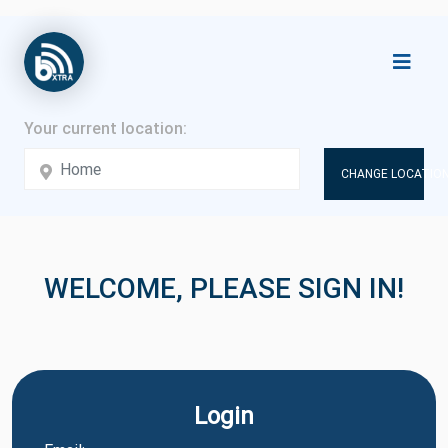
CHANGE LOCATION
WELCOME, PLEASE SIGN IN!
Login