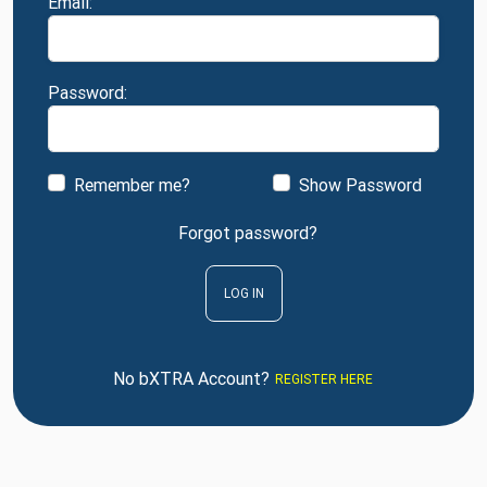
Email:
Password:
Remember me?
Show Password
Forgot password?
LOG IN
No bXTRA Account?
REGISTER HERE