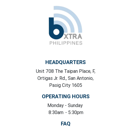
HEADQUARTERS
Unit 708 The Taipan Place, F,
Ortigas Jr. Rd., San Antonio,
Pasig City 1605
OPERATING HOURS
Monday
- Sunday
8:30am
- 5:30pm
FAQ