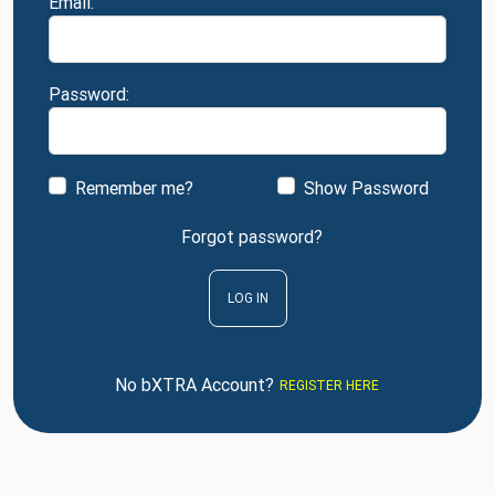
Email:
Password:
Remember me?
Show Password
Forgot password?
LOG IN
No bXTRA Account?
REGISTER HERE