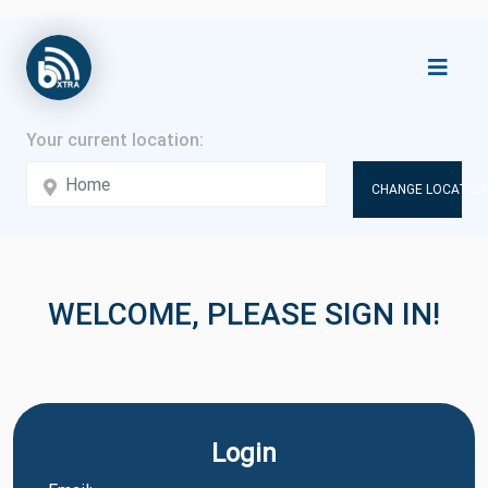
CHANGE LOCATION
WELCOME, PLEASE SIGN IN!
Login