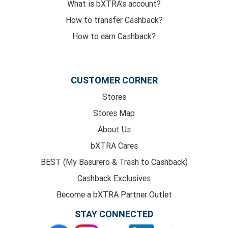
What is bXTRA's account?
How to transfer Cashback?
How to earn Cashback?
CUSTOMER CORNER
Stores
Stores Map
About Us
bXTRA Cares
BEST (My Basurero & Trash to Cashback)
Cashback Exclusives
Become a bXTRA Partner Outlet
STAY CONNECTED