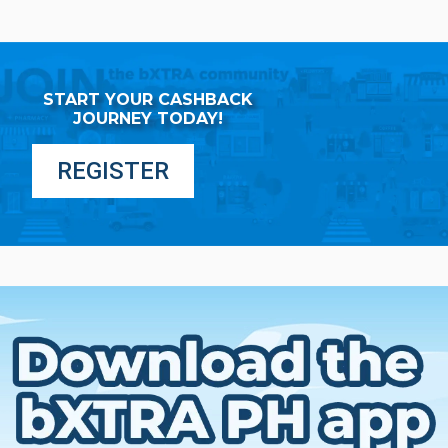
START YOUR CASHBACK
JOURNEY TODAY!
REGISTER