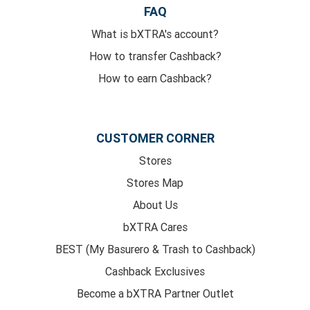
FAQ
What is bXTRA's account?
How to transfer Cashback?
How to earn Cashback?
CUSTOMER CORNER
Stores
Stores Map
About Us
bXTRA Cares
BEST (My Basurero & Trash to Cashback)
Cashback Exclusives
Become a bXTRA Partner Outlet