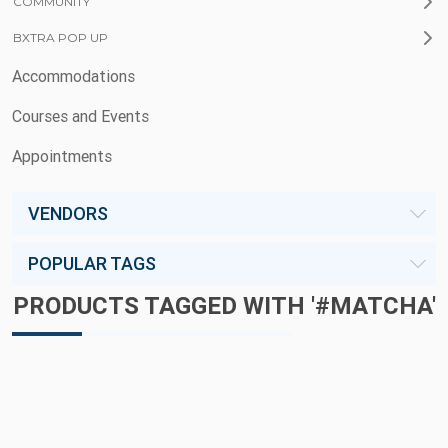
COMMUNITY
BXTRA POP UP
Accommodations
Courses and Events
Appointments
VENDORS
POPULAR TAGS
PRODUCTS TAGGED WITH '#MATCHA'