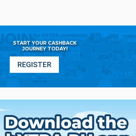
START YOUR CASHBACK
JOURNEY TODAY!
REGISTER