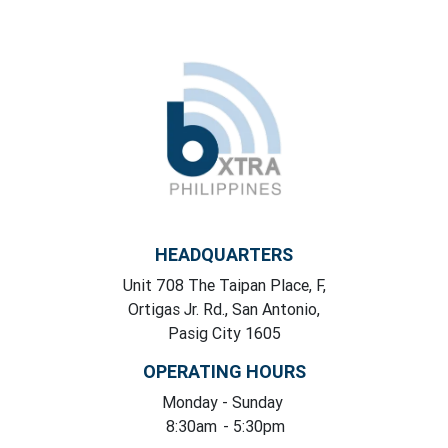
HEADQUARTERS
Unit 708 The Taipan Place, F,
Ortigas Jr. Rd., San Antonio,
Pasig City 1605
OPERATING HOURS
Monday
- Sunday
8:30am
- 5:30pm