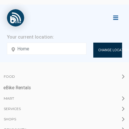
CHANGE LOCATION
FOOD
eBike Rentals
MART
SERVICES
SHOPS