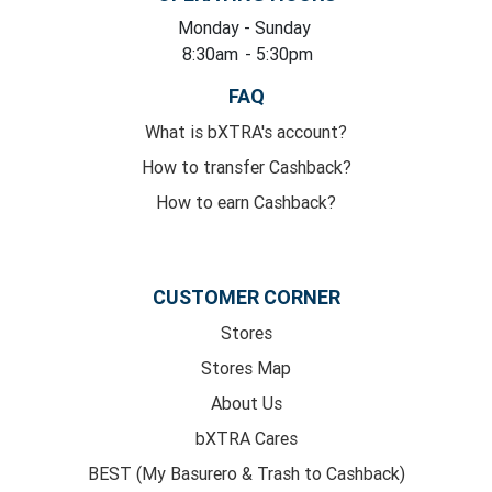
Monday
- Sunday
8:30am
- 5:30pm
FAQ
What is bXTRA's account?
How to transfer Cashback?
How to earn Cashback?
CUSTOMER CORNER
Stores
Stores Map
About Us
bXTRA Cares
BEST (My Basurero & Trash to Cashback)