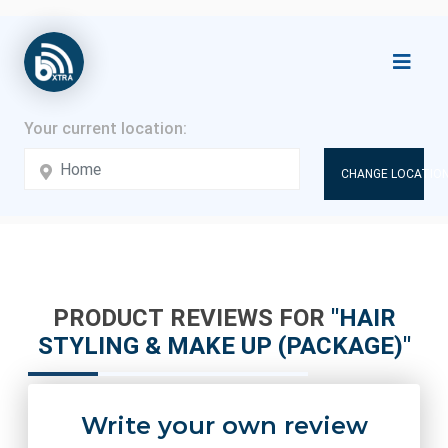
CHANGE LOCATION
PRODUCT REVIEWS FOR
HAIR
STYLING & MAKE UP (PACKAGE)
Write your own review