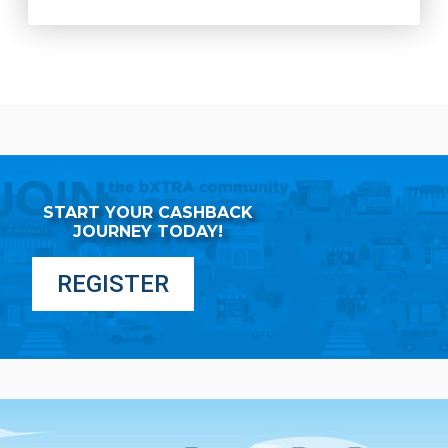
START YOUR CASHBACK
JOURNEY TODAY!
REGISTER