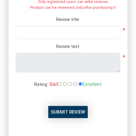
Only registered users can write reviews
Product can be reviewed only after purchasing it
Review title:
*
Review text:
*
Bad
Excellent
Rating:
SUBMIT REVIEW