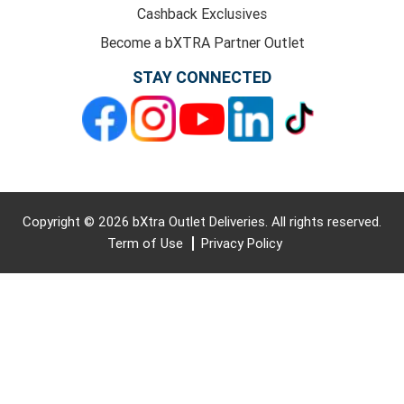
Cashback Exclusives
Become a bXTRA Partner Outlet
STAY CONNECTED
Copyright © 2026 bXtra Outlet Deliveries. All rights reserved.
Term of Use
Privacy Policy