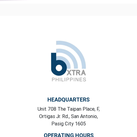
HEADQUARTERS
Unit 708 The Taipan Place, F,
Ortigas Jr. Rd., San Antonio,
Pasig City 1605
OPERATING HOURS