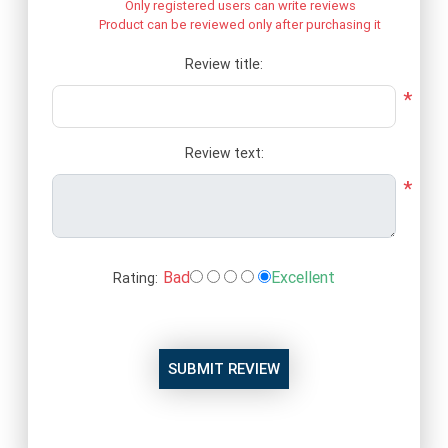
Only registered users can write reviews
Product can be reviewed only after purchasing it
Review title:
*
Review text:
*
Bad
Excellent
Rating:
SUBMIT REVIEW