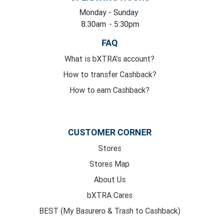
Monday
- Sunday
8:30am
- 5:30pm
FAQ
What is bXTRA's account?
How to transfer Cashback?
How to earn Cashback?
CUSTOMER CORNER
Stores
Stores Map
About Us
bXTRA Cares
BEST (My Basurero & Trash to Cashback)