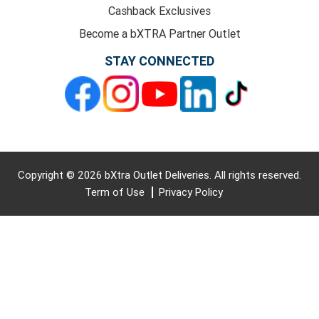
Cashback Exclusives
Become a bXTRA Partner Outlet
STAY CONNECTED
Copyright © 2026 bXtra Outlet Deliveries. All rights reserved.
Term of Use
Privacy Policy