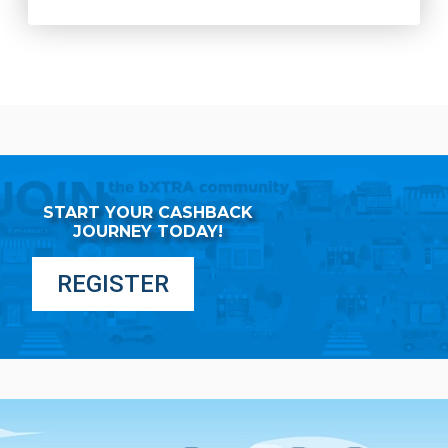
START YOUR CASHBACK
JOURNEY TODAY!
REGISTER