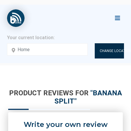
CHANGE LOCATION
PRODUCT REVIEWS FOR
BANANA
SPLIT
Write your own review