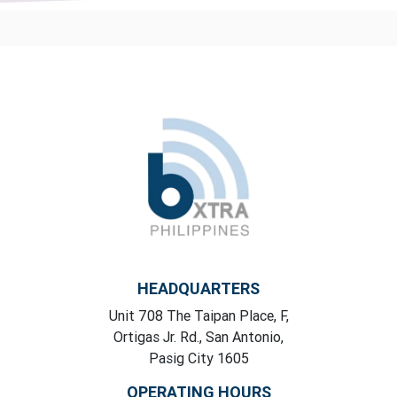
HEADQUARTERS
Unit 708 The Taipan Place, F,
Ortigas Jr. Rd., San Antonio,
Pasig City 1605
OPERATING HOURS