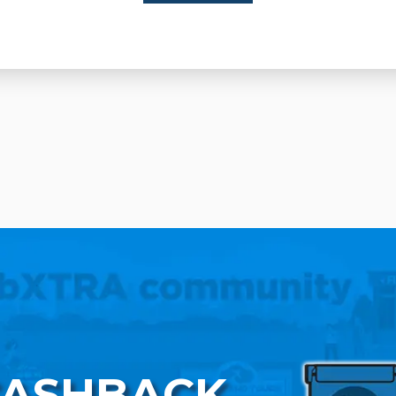
CASHBACK