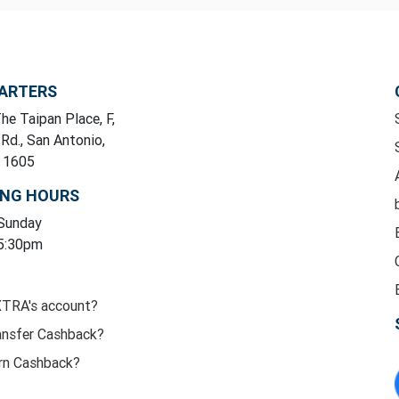
ARTERS
he Taipan Place, F,
 Rd., San Antonio,
y 1605
ING HOURS
 Sunday
 5:30pm
XTRA's account?
ansfer Cashback?
rn Cashback?