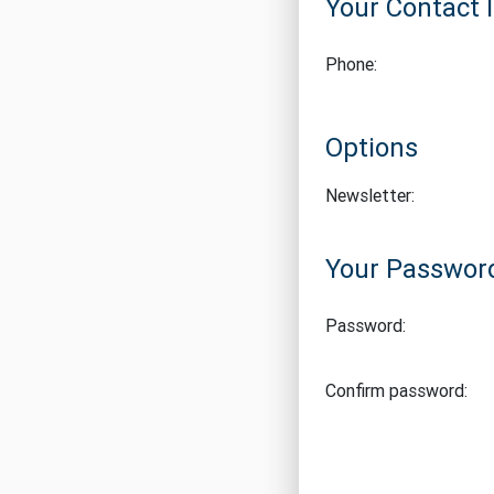
Your Contact 
Phone:
Options
Newsletter:
Your Passwor
Password:
Confirm password: