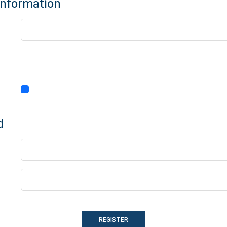
Information
d
REGISTER