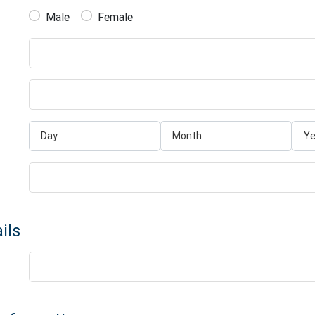
Male
Female
ils