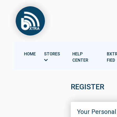
HOME
STORES
HELP
BXTR
CENTER
FIED
REGISTER
Your Personal