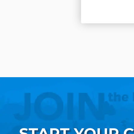
START YOUR 