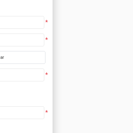
*
*
*
*