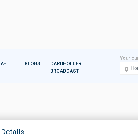
A-
BLOGS
CARDHOLDER
BROADCAST
 Details