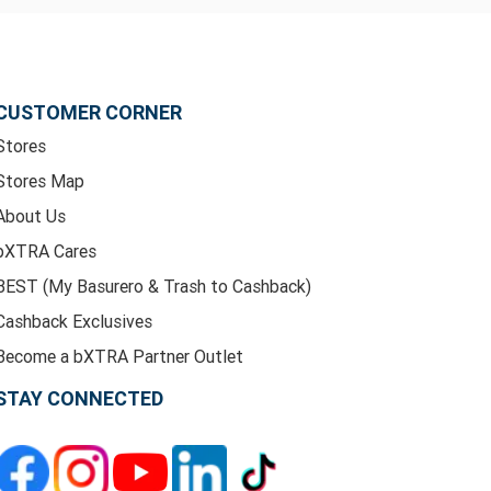
CUSTOMER CORNER
Stores
Stores Map
About Us
bXTRA Cares
BEST (My Basurero & Trash to Cashback)
Cashback Exclusives
Become a bXTRA Partner Outlet
STAY CONNECTED