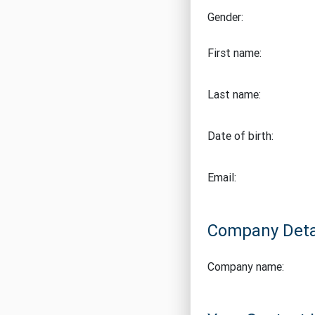
Gender:
First name:
Last name:
Date of birth:
Email:
Company Deta
Company name: