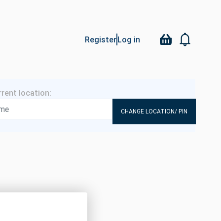
Register
Log in
CHANGE LOCATION/ PIN