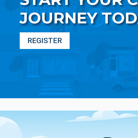
JOURNEY TOD
REGISTER