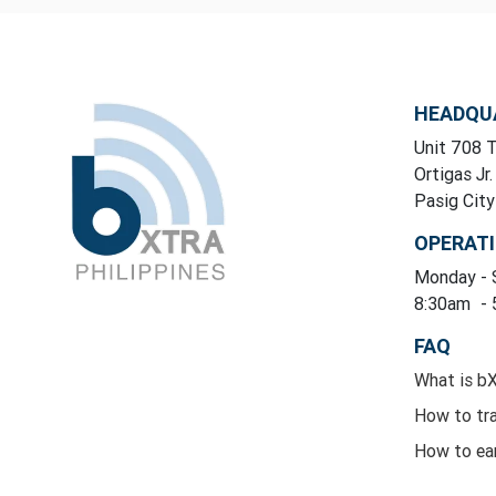
HEADQU
Unit 708 T
Ortigas Jr.
Pasig Cit
OPERAT
Monday
-
8:30am
-
FAQ
What is b
How to tr
How to ea