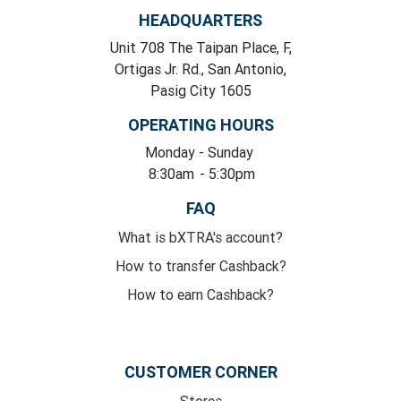
HEADQUARTERS
Unit 708 The Taipan Place, F,
Ortigas Jr. Rd., San Antonio,
Pasig City 1605
OPERATING HOURS
Monday
- Sunday
8:30am
- 5:30pm
FAQ
What is bXTRA's account?
How to transfer Cashback?
How to earn Cashback?
CUSTOMER CORNER
Stores