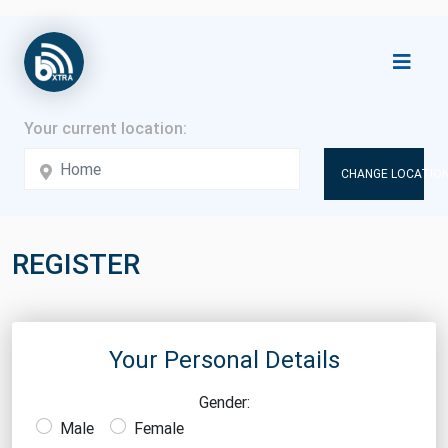
CHANGE LOCATION
REGISTER
Your Personal Details
Gender:
Male
Female