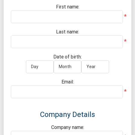
First name:
*
Last name:
*
Date of birth:
Email:
*
Company Details
Company name: