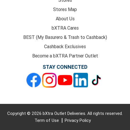
Stores Map
About Us
bXTRA Cares
BEST (My Basurero & Trash to Cashback)
Cashback Exclusives
Become a bXTRA Partner Outlet
STAY CONNECTED
Copyright © 2026 bXtra Outlet Deliveries. All rights reserved.
Term of Use
Privacy Policy