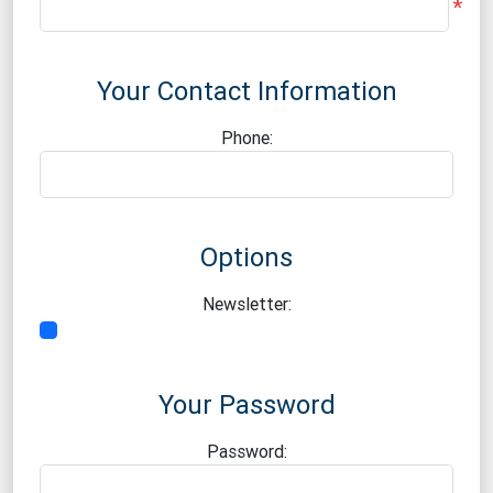
*
Your Contact Information
Phone:
Options
Newsletter:
Your Password
Password: