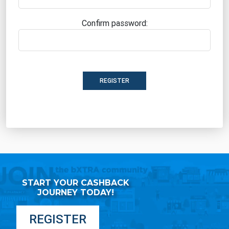
Confirm password:
REGISTER
START YOUR CASHBACK
JOURNEY TODAY!
REGISTER