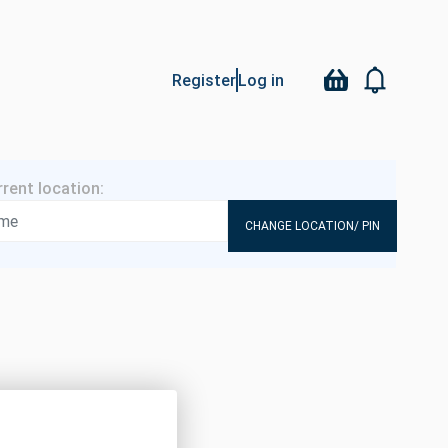
Register
Log in
CHANGE LOCATION/ PIN