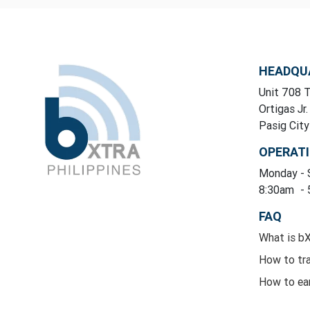
HEADQU
Unit 708 T
Ortigas Jr.
Pasig Cit
OPERAT
Monday
-
8:30am
-
FAQ
What is b
How to tr
How to ea