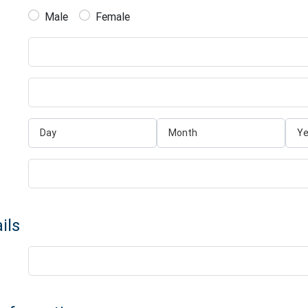
Male
Female
ils