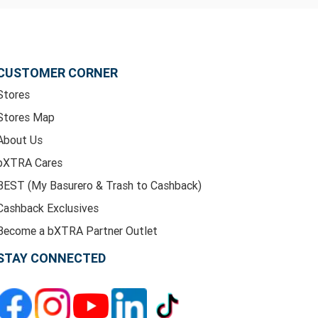
CUSTOMER CORNER
Stores
Stores Map
About Us
bXTRA Cares
BEST (My Basurero & Trash to Cashback)
Cashback Exclusives
Become a bXTRA Partner Outlet
STAY CONNECTED