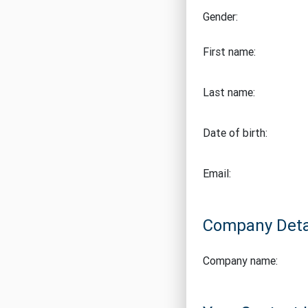
Gender:
First name:
Last name:
Date of birth:
Email:
Company Deta
Company name: