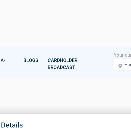
A-
BLOGS
CARDHOLDER
BROADCAST
 Details