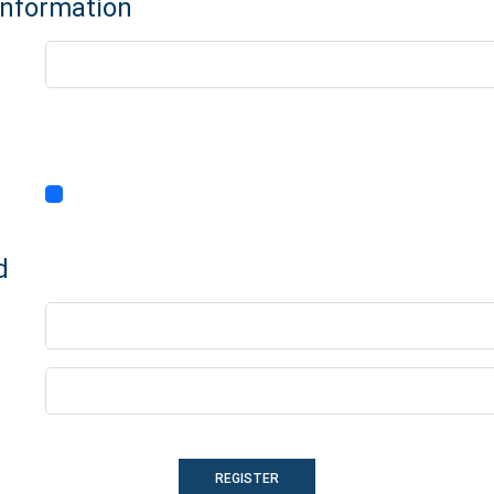
Information
d
REGISTER