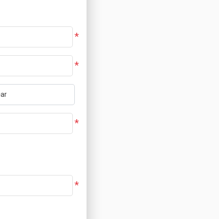
*
*
*
*