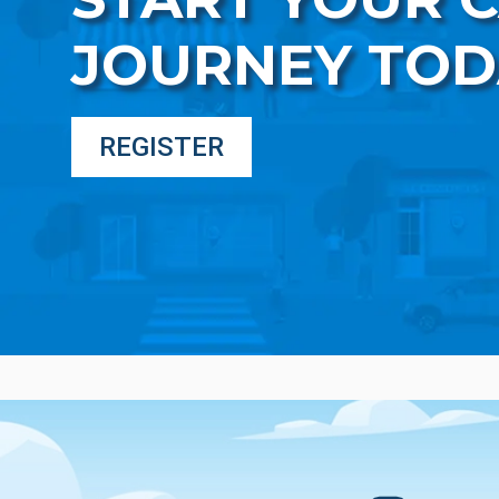
JOURNEY TOD
REGISTER