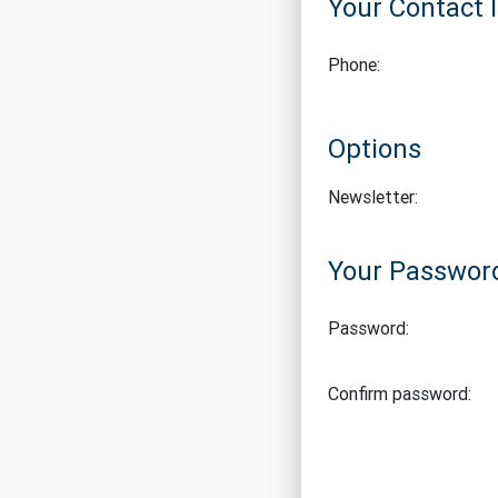
Your Contact 
Phone:
Options
Newsletter:
Your Passwor
Password:
Confirm password: