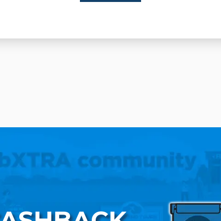
CASHBACK