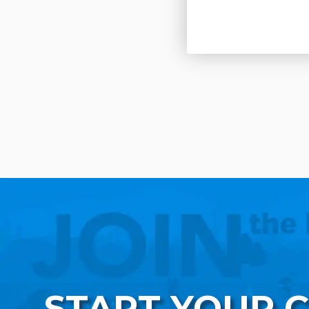
START YOUR 