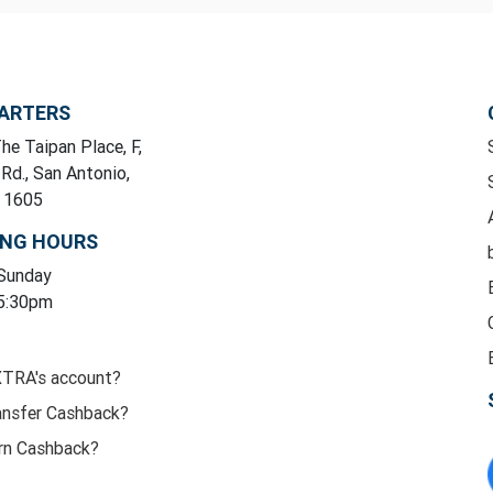
ARTERS
he Taipan Place, F,
 Rd., San Antonio,
y 1605
ING HOURS
 Sunday
 5:30pm
XTRA's account?
ansfer Cashback?
rn Cashback?