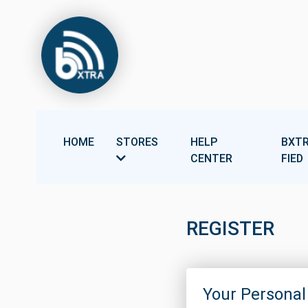
HOME
STORES
HELP
BXTR
CENTER
FIED
REGISTER
Your Personal