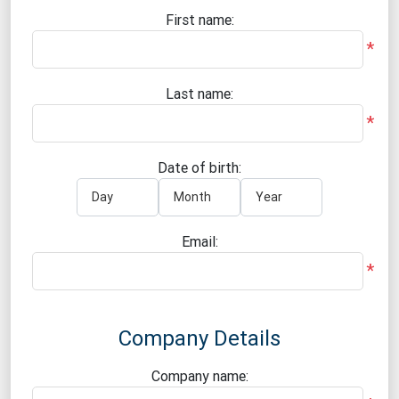
First name:
*
Last name:
*
Date of birth:
Email:
*
Company Details
Company name: