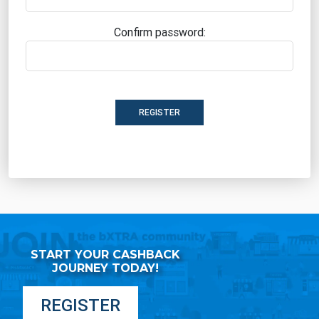
Confirm password:
REGISTER
START YOUR CASHBACK
JOURNEY TODAY!
REGISTER