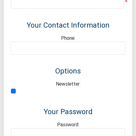
*
Your Contact Information
Phone:
Options
Newsletter:
Your Password
Password: