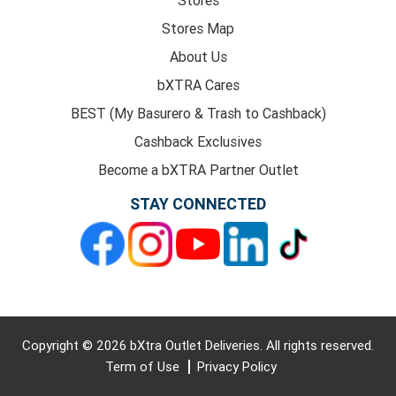
Stores Map
About Us
bXTRA Cares
BEST (My Basurero & Trash to Cashback)
Cashback Exclusives
Become a bXTRA Partner Outlet
STAY CONNECTED
Copyright © 2026 bXtra Outlet Deliveries. All rights reserved.
Term of Use
Privacy Policy