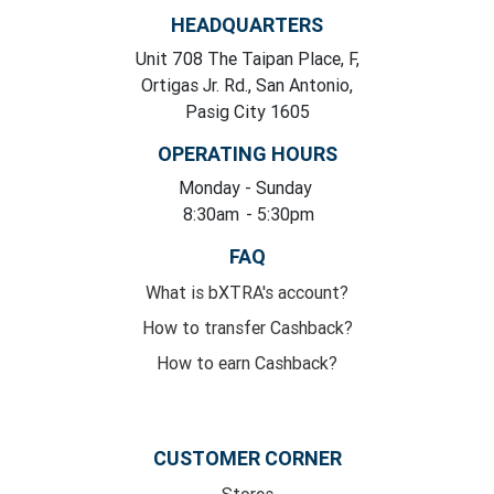
HEADQUARTERS
Unit 708 The Taipan Place, F,
Ortigas Jr. Rd., San Antonio,
Pasig City 1605
OPERATING HOURS
Monday
- Sunday
8:30am
- 5:30pm
FAQ
What is bXTRA's account?
How to transfer Cashback?
How to earn Cashback?
CUSTOMER CORNER
Stores