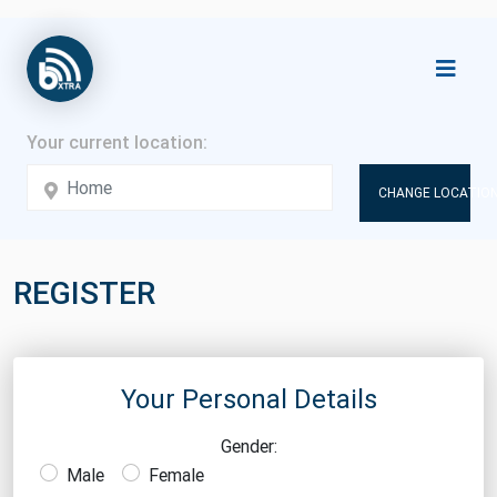
CHANGE LOCATION
REGISTER
Your Personal Details
Gender:
Male
Female