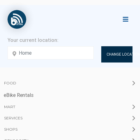
CHANGE LOCATION
FOOD
eBike Rentals
MART
SERVICES
SHOPS