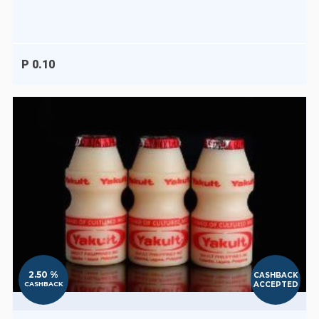
P 0.10
2.50 %
CASHBACK
ACCEPTED
CASHBACK