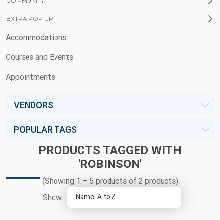
COMMUNITY
BXTRA POP UP
Accommodations
Courses and Events
Appointments
VENDORS
POPULAR TAGS
PRODUCTS TAGGED WITH
'ROBINSON'
(Showing 1 – 5 products of 2 products)
Show: