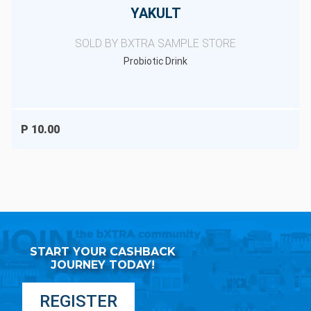
YAKULT
SOLD BY BXTRA SAMPLE STORE
Probiotic Drink
P 10.00
START YOUR CASHBACK
JOURNEY TODAY!
REGISTER