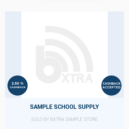
2.50 %
CASHBACK
ACCEPTED
CASHBACK
SAMPLE SCHOOL SUPPLY
SOLD BY BXTRA SAMPLE STORE