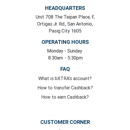
HEADQUARTERS
Unit 708 The Taipan Place, F,
Ortigas Jr. Rd., San Antonio,
Pasig City 1605
OPERATING HOURS
Monday
- Sunday
8:30am
- 5:30pm
FAQ
What is bXTRA's account?
How to transfer Cashback?
How to earn Cashback?
CUSTOMER CORNER