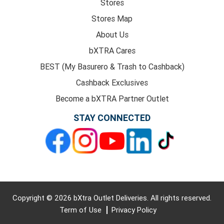
Stores
Stores Map
About Us
bXTRA Cares
BEST (My Basurero & Trash to Cashback)
Cashback Exclusives
Become a bXTRA Partner Outlet
STAY CONNECTED
Copyright © 2026 bXtra Outlet Deliveries. All rights reserved.
Term of Use
Privacy Policy