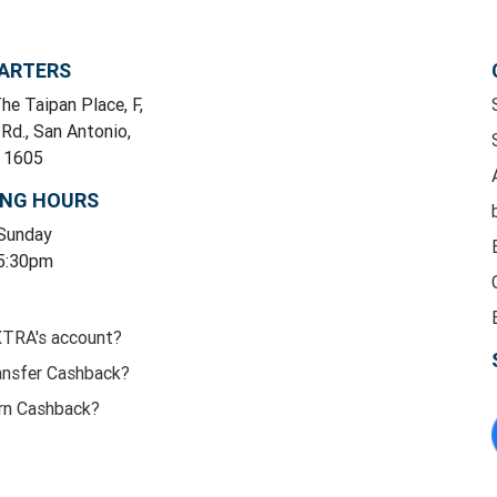
ARTERS
he Taipan Place, F,
 Rd., San Antonio,
y 1605
ING HOURS
 Sunday
 5:30pm
XTRA's account?
ansfer Cashback?
rn Cashback?