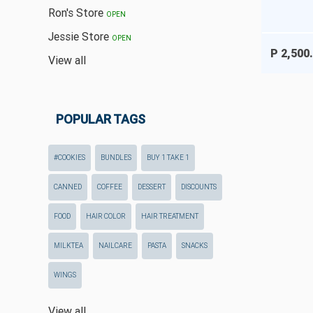
Ron's Store
OPEN
Jessie Store
OPEN
P 2,500
View all
POPULAR TAGS
#COOKIES
BUNDLES
BUY 1 TAKE 1
CANNED
COFFEE
DESSERT
DISCOUNTS
FOOD
HAIR COLOR
HAIR TREATMENT
MILKTEA
NAILCARE
PASTA
SNACKS
WINGS
View all