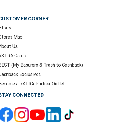
CUSTOMER CORNER
Stores
Stores Map
About Us
bXTRA Cares
BEST (My Basurero & Trash to Cashback)
Cashback Exclusives
Become a bXTRA Partner Outlet
STAY CONNECTED