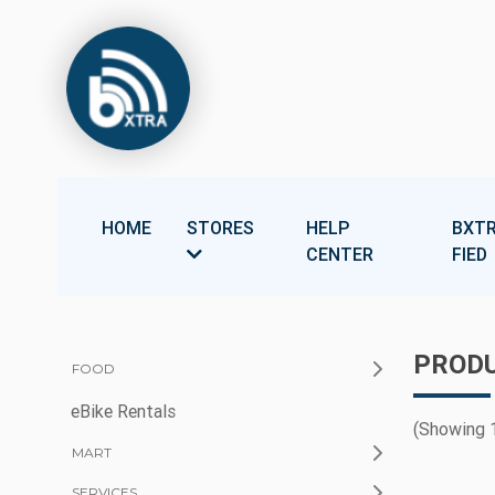
HOME
STORES
HELP
BXTR
CENTER
FIED
PRODU
FOOD
eBike Rentals
(Showing 1
MART
SERVICES