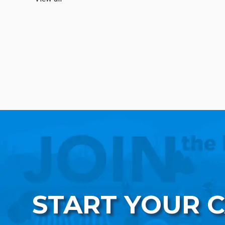
START YOUR 