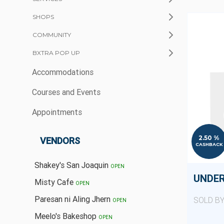
SHOPS
COMMUNITY
BXTRA POP UP
Accommodations
Courses and Events
Appointments
2.50 %
VENDORS
CASHBACK
Shakey's San Joaquin
OPEN
UNDE
Misty Cafe
OPEN
Paresan ni Aling Jhern
SOLD B
OPEN
Meelo's Bakeshop
OPEN