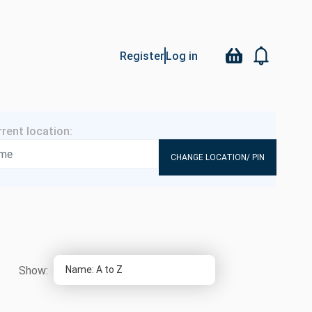
Register
Log in
CHANGE LOCATION/ PIN
Show: