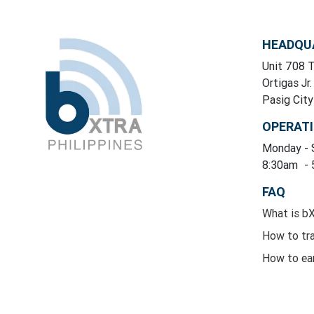
HEADQU
Unit 708 T
Ortigas Jr.
Pasig Cit
OPERAT
Monday
-
8:30am
-
FAQ
What is b
How to tr
How to ea