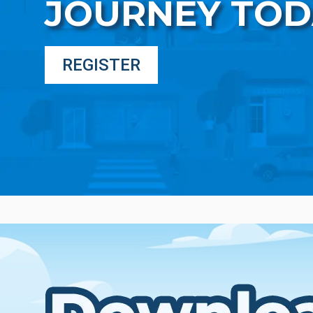
JOURNEY TOD
REGISTER