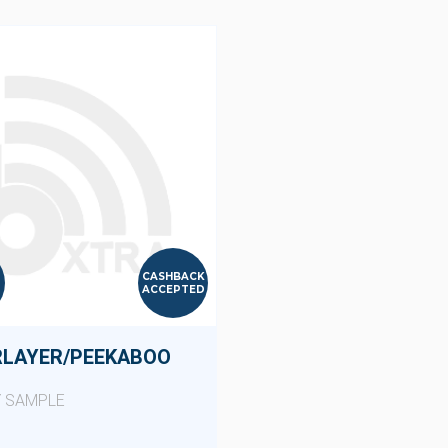
CASHBACK
ACCEPTED
RLAYER/PEEKABOO
Y SAMPLE