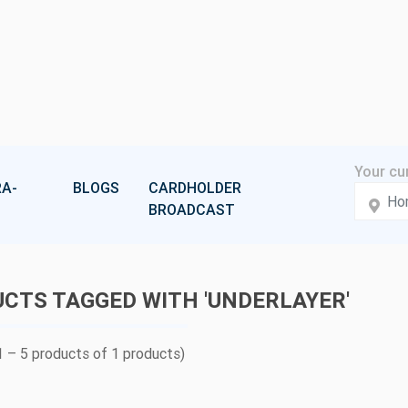
A-
BLOGS
CARDHOLDER
BROADCAST
CTS TAGGED WITH 'UNDERLAYER'
 – 5 products of 1 products)