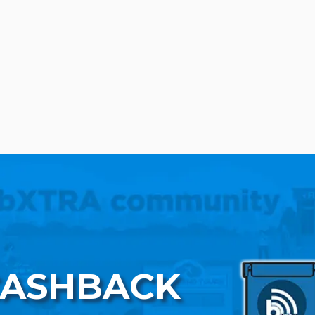
CASHBACK