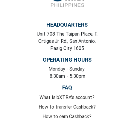
HEADQUARTERS
Unit 708 The Taipan Place, F,
Ortigas Jr. Rd., San Antonio,
Pasig City 1605
OPERATING HOURS
Monday
- Sunday
8:30am
- 5:30pm
FAQ
What is bXTRA's account?
How to transfer Cashback?
How to earn Cashback?