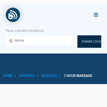
CHANGE LOCATION
HOME
SERVICES
MASSAGE
1 HOUR MASSAGE