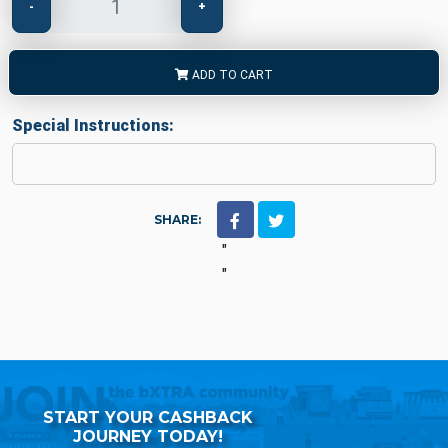
-
+
ADD TO CART
Special Instructions:
SHARE:
"
"
START YOUR CASHBACK
JOURNEY TODAY!