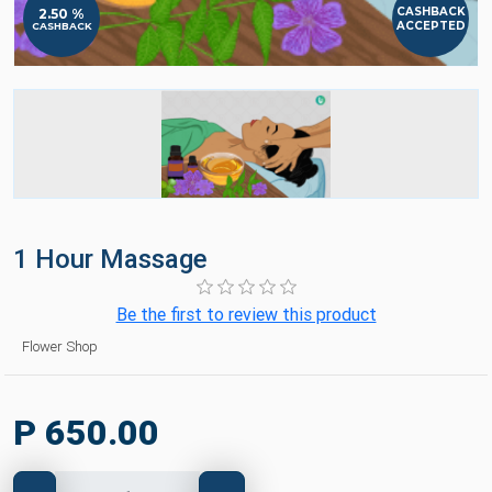
CASHBACK
2.50 %
ACCEPTED
CASHBACK
1 Hour Massage
Be the first to review this product
Flower Shop
P 650.00