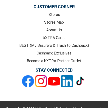
CUSTOMER CORNER
Stores
Stores Map
About Us
bXTRA Cares
BEST (My Basurero & Trash to Cashback)
Cashback Exclusives
Become a bXTRA Partner Outlet
STAY CONNECTED