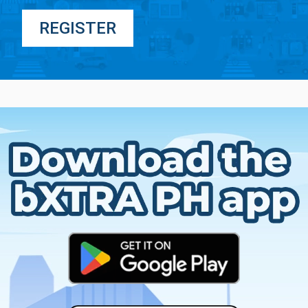
REGISTER