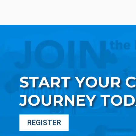
START YOUR 
JOURNEY TOD
REGISTER