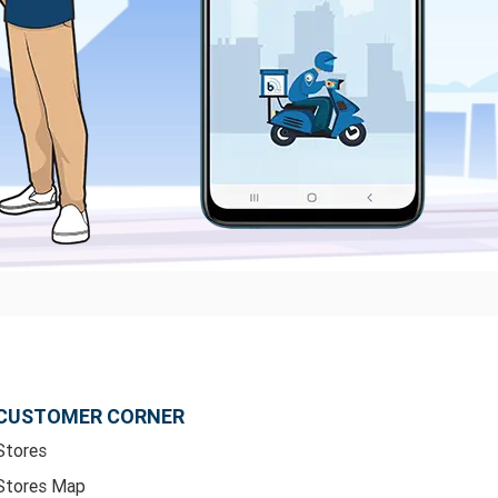
CUSTOMER CORNER
Stores
Stores Map