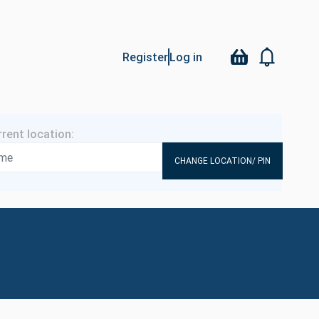
Register
Log in
CHANGE LOCATION/ PIN