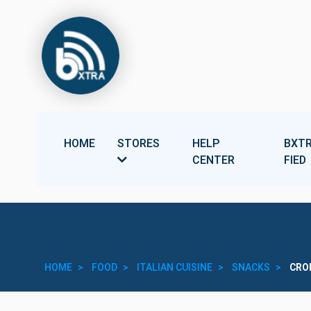
HOME
STORES
HELP
BXTR
CENTER
FIED
HOME
FOOD
ITALIAN CUISINE
SNACKS
CRO