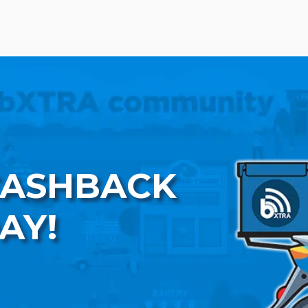
CASHBACK
AY!