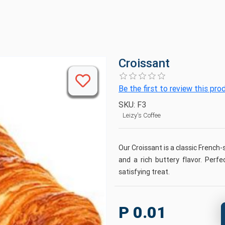
Croissant
Be the first to review this pro
SKU:
F3
Leizy's Coffee
Our Croissant is a classic French-s
and a rich buttery flavor. Perfe
satisfying treat.
P 0.01