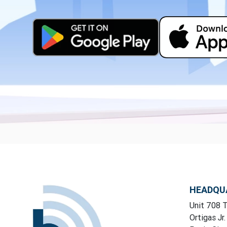
HEADQU
Unit 708 T
Ortigas Jr.