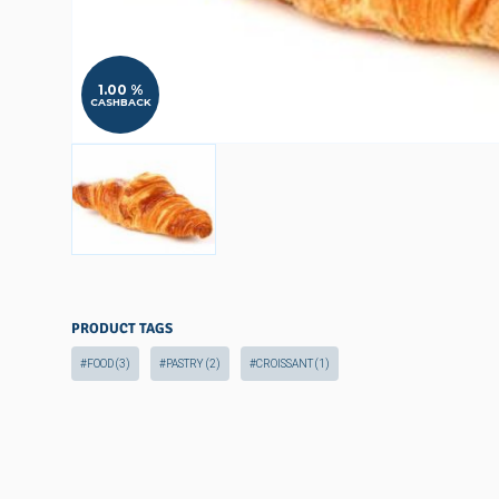
1.00 %
CASHBACK
PRODUCT TAGS
#FOOD
(3)
#PASTRY
(2)
#CROISSANT
(1)