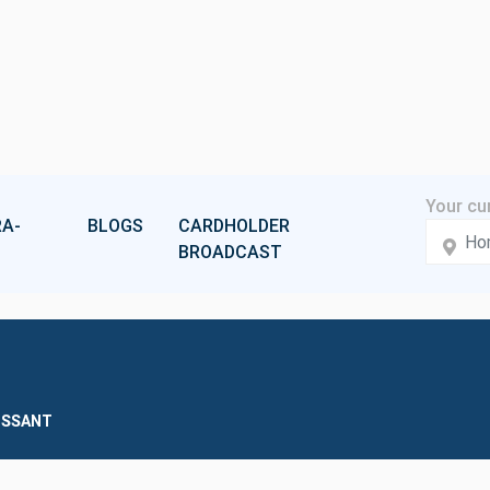
A-
BLOGS
CARDHOLDER
BROADCAST
ISSANT