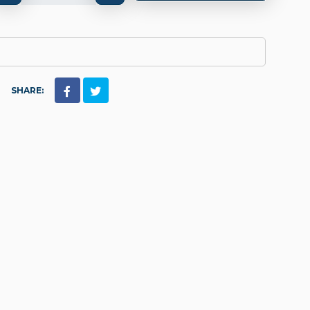
SHARE: