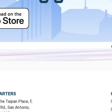
ARTERS
he Taipan Place, F,
 Rd., San Antonio,