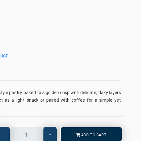
duct
tyle pastry, baked to a golden crisp with delicate, flaky layers
ct as a light snack or paired with coffee for a simple yet
-
+
ADD TO CART