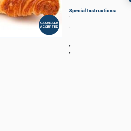
Special Instructions:
CASHBACK
ACCEPTED
"
"