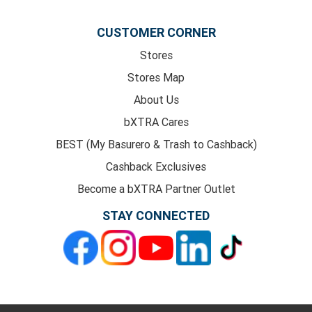
CUSTOMER CORNER
Stores
Stores Map
About Us
bXTRA Cares
BEST (My Basurero & Trash to Cashback)
Cashback Exclusives
Become a bXTRA Partner Outlet
STAY CONNECTED