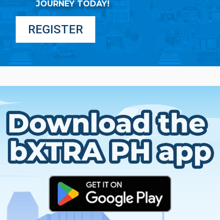
JOURNEY TODAY!
REGISTER