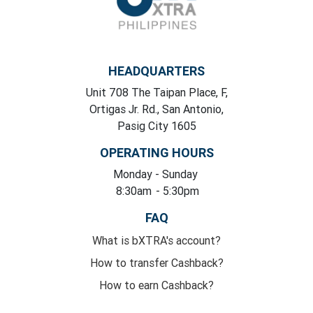
HEADQUARTERS
Unit 708 The Taipan Place, F,
Ortigas Jr. Rd., San Antonio,
Pasig City 1605
OPERATING HOURS
Monday
- Sunday
8:30am
- 5:30pm
FAQ
What is bXTRA's account?
How to transfer Cashback?
How to earn Cashback?