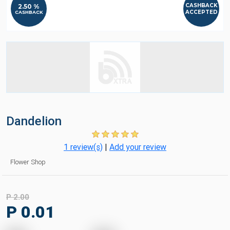
CASHBACK
2.50 %
ACCEPTED
CASHBACK
Dandelion
1 review(s)
|
Add your review
Flower Shop
P 2.00
P 0.01