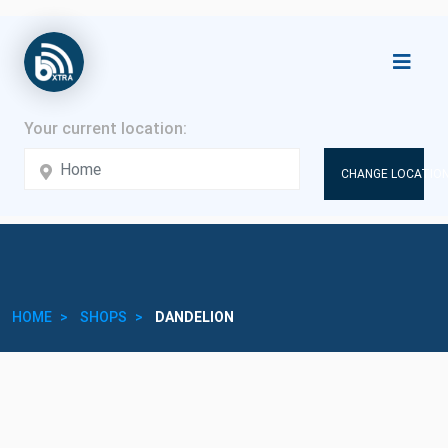
CHANGE LOCATION
HOME
SHOPS
DANDELION