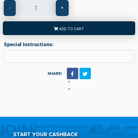
-
+
ADD TO CART
Special Instructions:
SHARE:
"
"
START YOUR CASHBACK