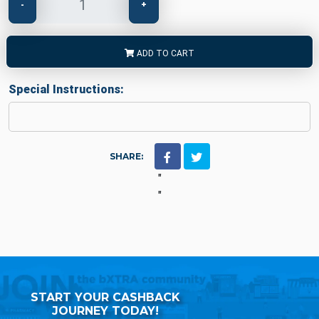
-
+
ADD TO CART
Special Instructions:
SHARE:
"
"
START YOUR CASHBACK
JOURNEY TODAY!