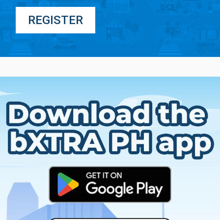
REGISTER