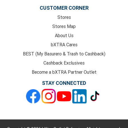
CUSTOMER CORNER
Stores
Stores Map
About Us
bXTRA Cares
BEST (My Basurero & Trash to Cashback)
Cashback Exclusives
Become a bXTRA Partner Outlet
STAY CONNECTED