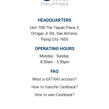
HEADQUARTERS
Unit 708 The Taipan Place, F,
Ortigas Jr. Rd., San Antonio,
Pasig City 1605
OPERATING HOURS
Monday
- Sunday
8:30am
- 5:30pm
FAQ
What is bXTRA's account?
How to transfer Cashback?
How to earn Cashback?