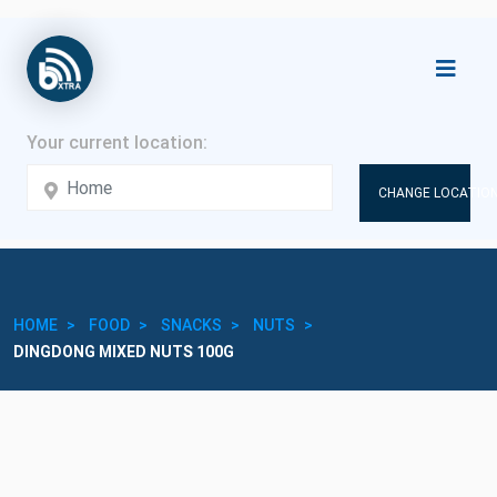
CHANGE LOCATION
HOME
FOOD
SNACKS
NUTS
DINGDONG MIXED NUTS 100G