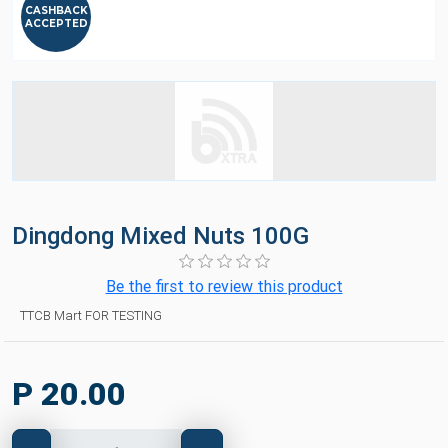
CASHBACK
ACCEPTED
Dingdong Mixed Nuts 100G
Be the first to review this product
TTCB Mart FOR TESTING
P 20.00