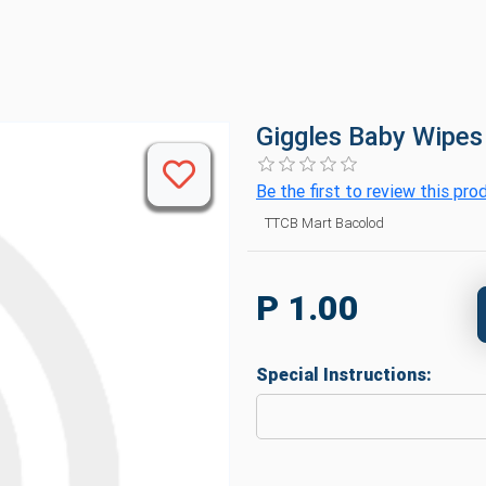
Giggles Baby Wipes
Be the first to review this pro
TTCB Mart Bacolod
P 1.00
Special Instructions: