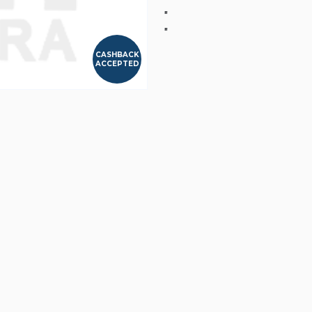
"
"
CASHBACK
ACCEPTED