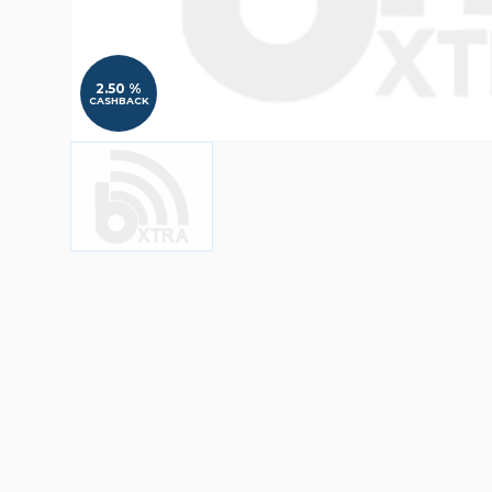
2.50 %
CASHBACK