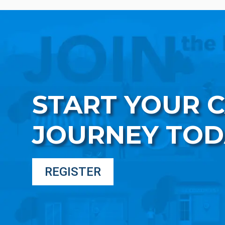
START YOUR 
JOURNEY TOD
REGISTER