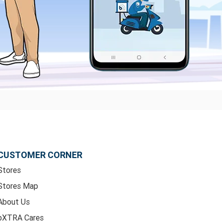
CUSTOMER CORNER
Stores
Stores Map
About Us
bXTRA Cares