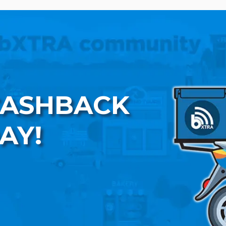
CASHBACK
AY!