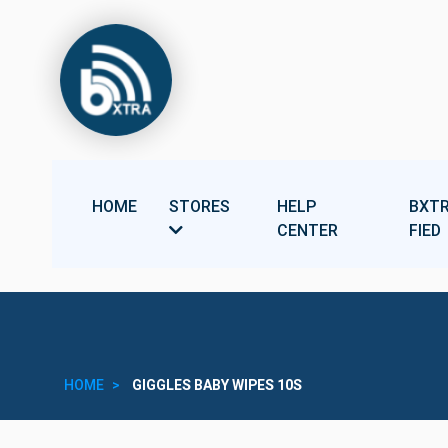
HOME
STORES
HELP
BXTR
CENTER
FIED
HOME
GIGGLES BABY WIPES 10S