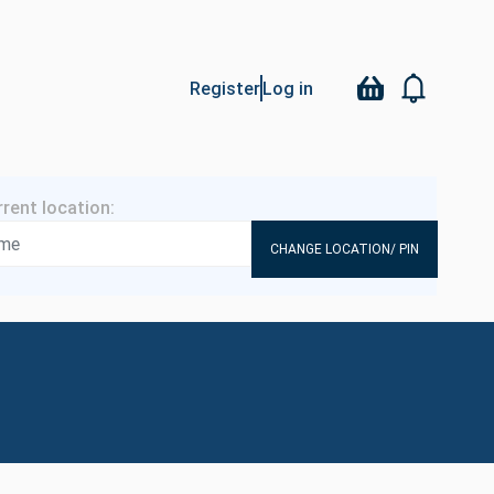
Register
Log in
CHANGE LOCATION/ PIN