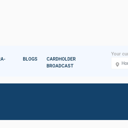
A-
BLOGS
CARDHOLDER
BROADCAST