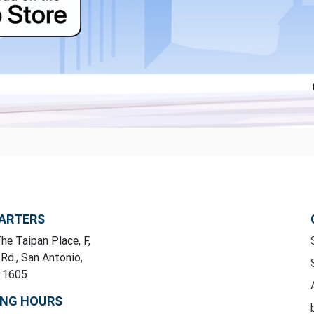
ARTERS
he Taipan Place, F,
 Rd., San Antonio,
y 1605
ING HOURS