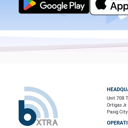
HEADQU
Unit 708 T
Ortigas Jr.
Pasig Cit
OPERAT