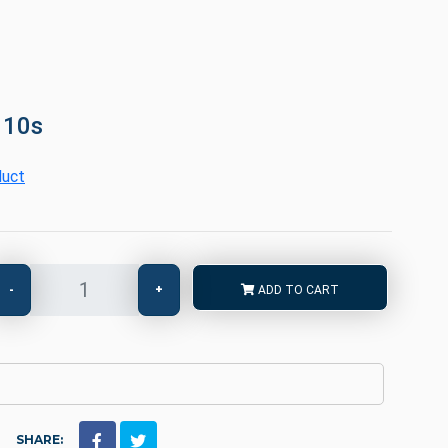
 10s
duct
-
+
ADD TO CART
SHARE: