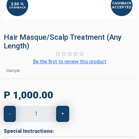
CASHBACK
2.50 %
ACCEPTED
CASHBACK
Hair Masque/Scalp Treatment (Any
Length)
Be the first to review this product
Sample
P 1,000.00
-
+
Special Instructions: