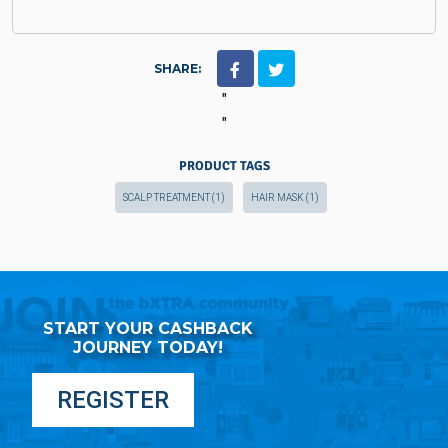
SHARE:
"
"
PRODUCT TAGS
SCALP TREATMENT
(1)
HAIR MASK
(1)
START YOUR CASHBACK
JOURNEY TODAY!
REGISTER