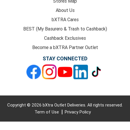
Stores Map
About Us
bXTRA Cares
BEST (My Basurero & Trash to Cashback)
Cashback Exclusives
Become a bXTRA Partner Outlet
STAY CONNECTED
Copyright © 2026 bXtra Outlet Deliveries. All rights reserved.
Term of Use
Privacy Policy