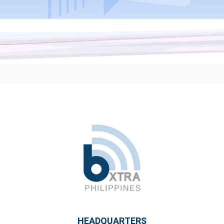
HEADQUARTERS