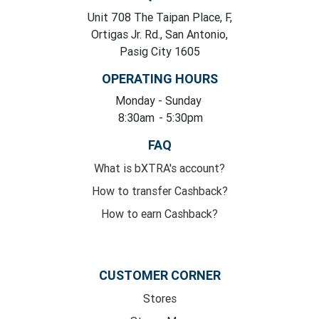
Unit 708 The Taipan Place, F,
Ortigas Jr. Rd., San Antonio,
Pasig City 1605
OPERATING HOURS
Monday
- Sunday
8:30am
- 5:30pm
FAQ
What is bXTRA's account?
How to transfer Cashback?
How to earn Cashback?
CUSTOMER CORNER
Stores