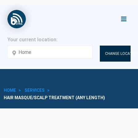
CHANGE LOCATION
HOME
SERVICES
HAIR MASQUE/SCALP TREATMENT (ANY LENGTH)