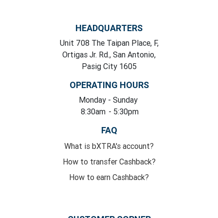
HEADQUARTERS
Unit 708 The Taipan Place, F,
Ortigas Jr. Rd., San Antonio,
Pasig City 1605
OPERATING HOURS
Monday
- Sunday
8:30am
- 5:30pm
FAQ
What is bXTRA's account?
How to transfer Cashback?
How to earn Cashback?