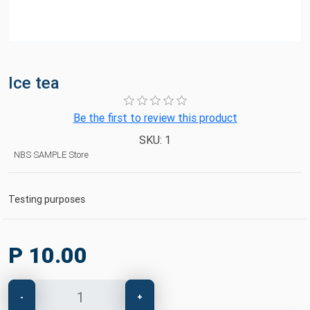
Ice tea
Be the first to review this product
SKU:
1
NBS SAMPLE Store
Testing purposes
P 10.00
-
+