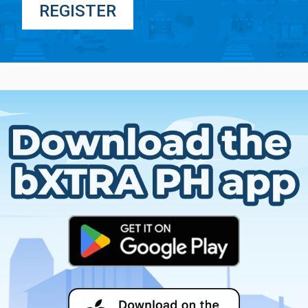
REGISTER