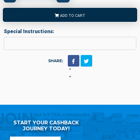
ADD TO CART
Special Instructions:
SHARE:
"
"
START YOUR CASHBACK
JOURNEY TODAY!