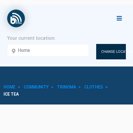
CHANGE LOCATION
HOME
COMMUNITY
TRINOMA
CLOTHES
ICE TEA