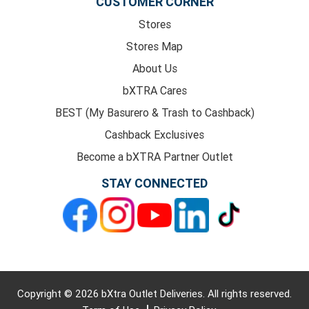
CUSTOMER CORNER
Stores
Stores Map
About Us
bXTRA Cares
BEST (My Basurero & Trash to Cashback)
Cashback Exclusives
Become a bXTRA Partner Outlet
STAY CONNECTED
Copyright © 2026 bXtra Outlet Deliveries. All rights reserved.