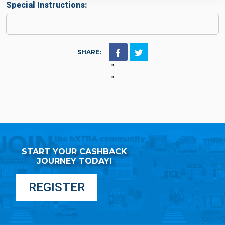
Special Instructions:
SHARE:
"
"
START YOUR CASHBACK
JOURNEY TODAY!
REGISTER