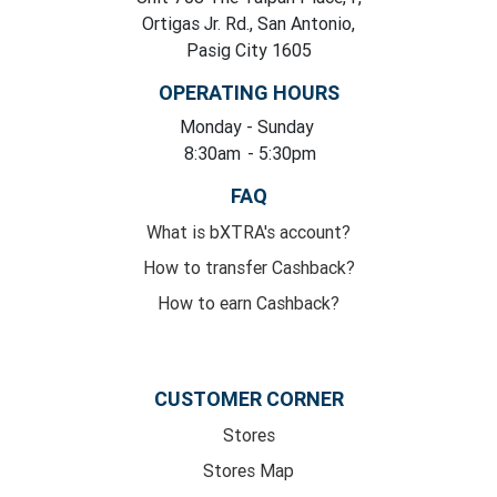
Ortigas Jr. Rd., San Antonio,
Pasig City 1605
OPERATING HOURS
Monday
- Sunday
8:30am
- 5:30pm
FAQ
What is bXTRA's account?
How to transfer Cashback?
How to earn Cashback?
CUSTOMER CORNER
Stores
Stores Map