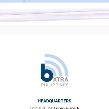
HEADQUARTERS
Unit 708 The Taipan Place, F,