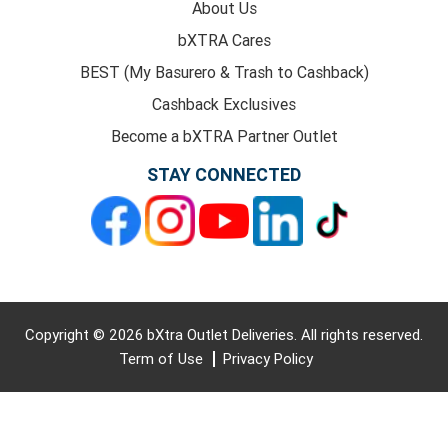
About Us
bXTRA Cares
BEST (My Basurero & Trash to Cashback)
Cashback Exclusives
Become a bXTRA Partner Outlet
STAY CONNECTED
Copyright © 2026 bXtra Outlet Deliveries. All rights reserved.
Term of Use
Privacy Policy