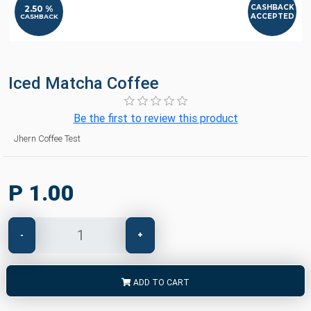
CASHBACK
2.50 %
ACCEPTED
CASHBACK
Iced Matcha Coffee
Be the first to review this product
Jhern Coffee Test
P 1.00
-
+
ADD TO CART