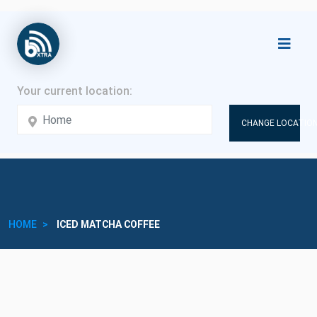
CHANGE LOCATION
HOME
ICED MATCHA COFFEE