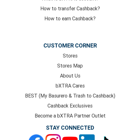
How to transfer Cashback?
How to earn Cashback?
CUSTOMER CORNER
Stores
Stores Map
About Us
bXTRA Cares
BEST (My Basurero & Trash to Cashback)
Cashback Exclusives
Become a bXTRA Partner Outlet
STAY CONNECTED