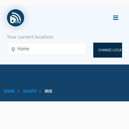
CHANGE LOCATION
HOME
SHOPS
IRIS