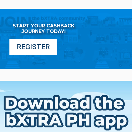
START YOUR CASHBACK
JOURNEY TODAY!
REGISTER