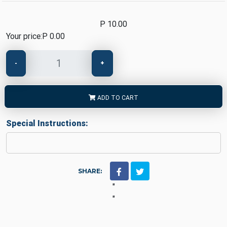
P 10.00
Your price:
P 0.00
-
+
ADD TO CART
Special Instructions:
SHARE:
"
"