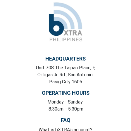
HEADQUARTERS
Unit 708 The Taipan Place, F,
Ortigas Jr. Rd., San Antonio,
Pasig City 1605
OPERATING HOURS
Monday
- Sunday
8:30am
- 5:30pm
FAQ
What is bXTRA's account?