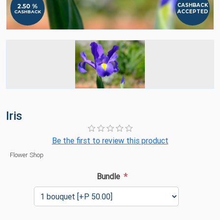
CASHBACK
2.50 %
ACCEPTED
CASHBACK
Iris
Be the first to review this product
Flower Shop
*
Bundle