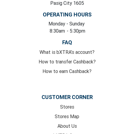
Pasig City 1605
OPERATING HOURS
Monday
- Sunday
8:30am
- 5:30pm
FAQ
What is bXTRA's account?
How to transfer Cashback?
How to earn Cashback?
CUSTOMER CORNER
Stores
Stores Map
About Us