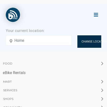
CHANGE LOCATION
FOOD
eBike Rentals
MART
SERVICES
SHOPS