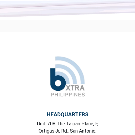
HEADQUARTERS
Unit 708 The Taipan Place, F,
Ortigas Jr. Rd., San Antonio,