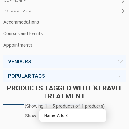
COMMUNITY
BXTRA POP UP
Accommodations
Courses and Events
Appointments
VENDORS
POPULAR TAGS
PRODUCTS TAGGED WITH 'KERAVIT
TREATMENT'
(Showing 1 – 5 products of 1 products)
Show: