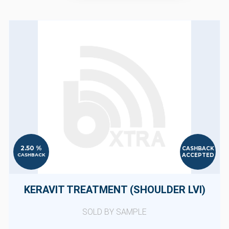
2.50 %
CASHBACK
ACCEPTED
CASHBACK
KERAVIT TREATMENT (SHOULDER LVI)
SOLD BY SAMPLE