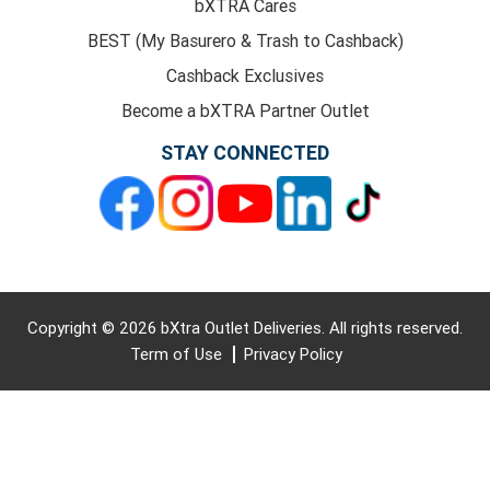
bXTRA Cares
BEST (My Basurero & Trash to Cashback)
Cashback Exclusives
Become a bXTRA Partner Outlet
STAY CONNECTED
Copyright © 2026 bXtra Outlet Deliveries. All rights reserved.
Term of Use
Privacy Policy