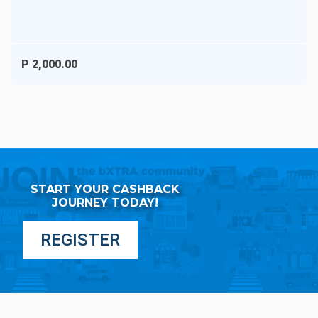
P 2,000.00
START YOUR CASHBACK
JOURNEY TODAY!
REGISTER