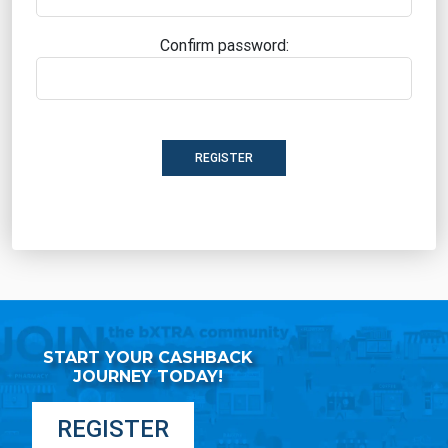
Confirm password:
REGISTER
START YOUR CASHBACK
JOURNEY TODAY!
REGISTER