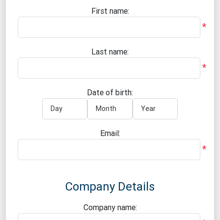
First name:
*
Last name:
*
Date of birth:
Email:
*
Company Details
Company name: