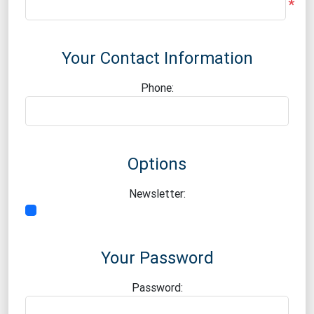
*
Your Contact Information
Phone:
Options
Newsletter:
Your Password
Password: