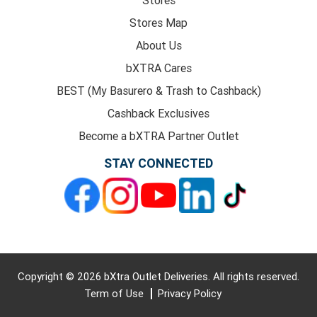
Stores Map
About Us
bXTRA Cares
BEST (My Basurero & Trash to Cashback)
Cashback Exclusives
Become a bXTRA Partner Outlet
STAY CONNECTED
Copyright © 2026 bXtra Outlet Deliveries. All rights reserved.
Term of Use
Privacy Policy