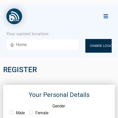
CHANGE LOCATION
REGISTER
Your Personal Details
Gender:
Male
Female