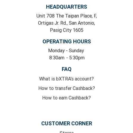
HEADQUARTERS
Unit 708 The Taipan Place, F,
Ortigas Jr. Rd., San Antonio,
Pasig City 1605
OPERATING HOURS
Monday
- Sunday
8:30am
- 5:30pm
FAQ
What is bXTRA's account?
How to transfer Cashback?
How to earn Cashback?
CUSTOMER CORNER
Stores