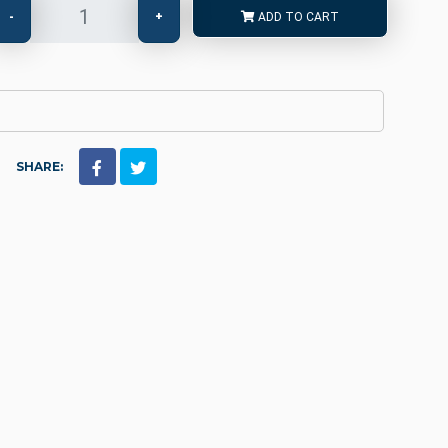
-
+
ADD TO CART
SHARE: