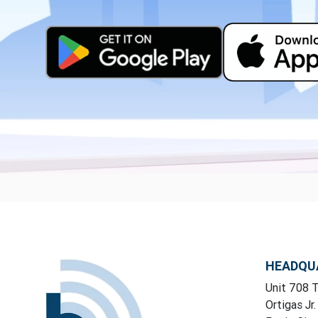
HEADQU
Unit 708 T
Ortigas Jr.