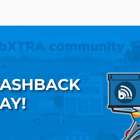
CASHBACK
AY!