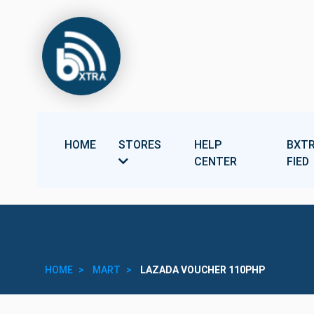
HOME
STORES
HELP
BXTR
CENTER
FIED
HOME
MART
LAZADA VOUCHER 110PHP