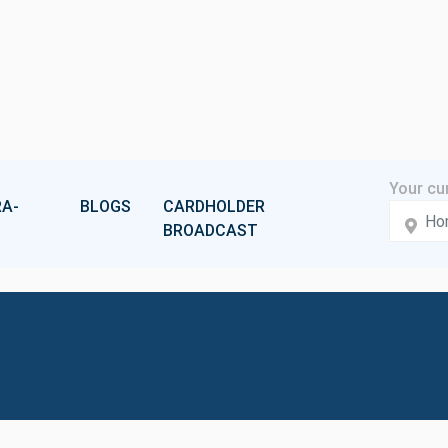
A-
BLOGS
CARDHOLDER
BROADCAST