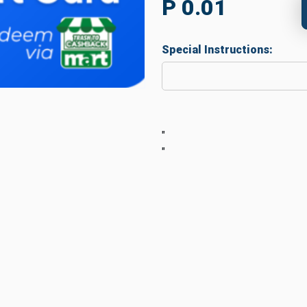
P 0.01
Special Instructions:
"
"