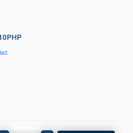
110PHP
duct