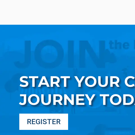
START YOUR 
JOURNEY TOD
REGISTER