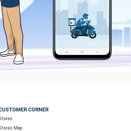
CUSTOMER CORNER
Stores
Stores Map