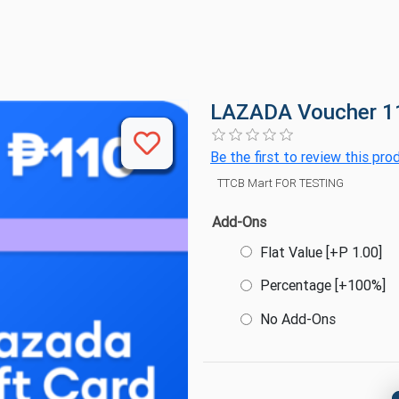
LAZADA Voucher 
Be the first to review this pro
TTCB Mart FOR TESTING
Add-Ons
Flat Value [+P 1.00]
Percentage [+100%]
No Add-Ons