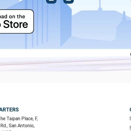
ARTERS
he Taipan Place, F,
 Rd., San Antonio,