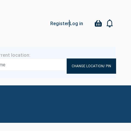
Register
Log in
CHANGE LOCATION/ PIN