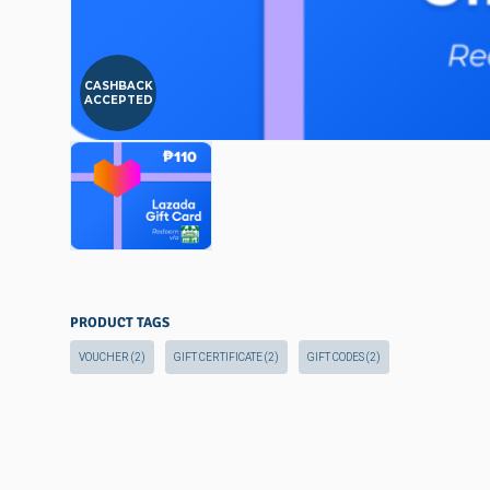
CASHBACK
ACCEPTED
PRODUCT TAGS
VOUCHER
(2)
GIFT CERTIFICATE
(2)
GIFT CODES
(2)