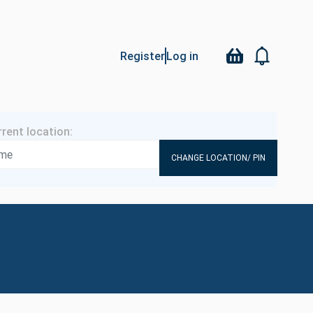
Register
Log in
CHANGE LOCATION/ PIN