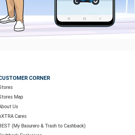
CUSTOMER CORNER
Stores
Stores Map
About Us
bXTRA Cares
BEST (My Basurero & Trash to Cashback)