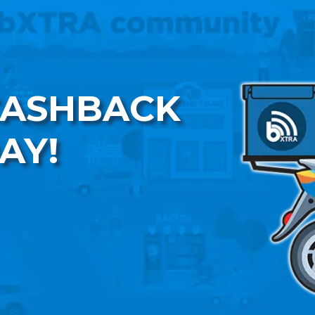
CASHBACK
AY!