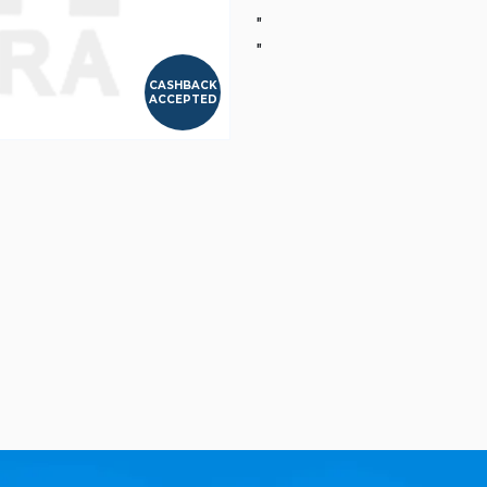
"
"
CASHBACK
ACCEPTED