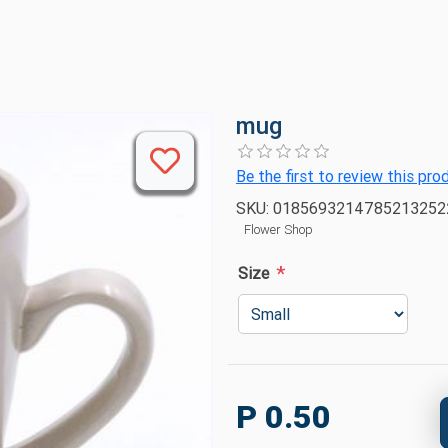
mug
Be the first to review this pro
SKU:
018569321478521325
Flower Shop
*
Size
P 0.50