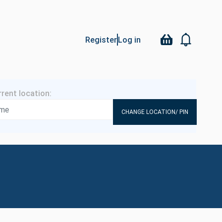
Register
Log in
CHANGE LOCATION/ PIN