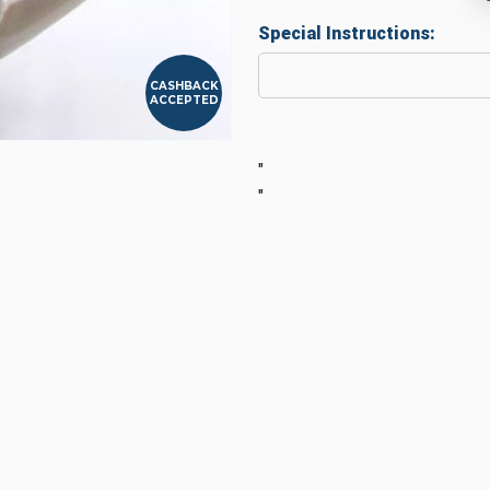
Special Instructions:
CASHBACK
ACCEPTED
"
"