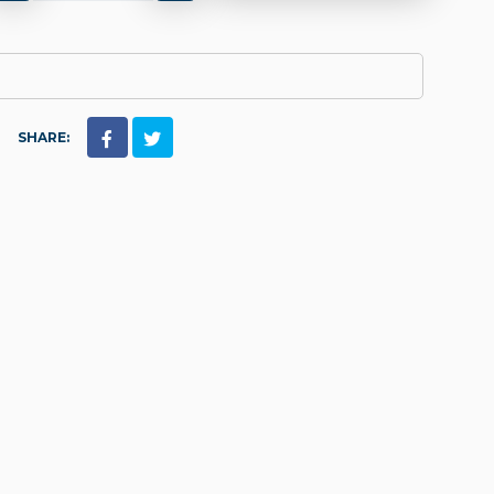
SHARE: