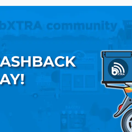
CASHBACK
AY!