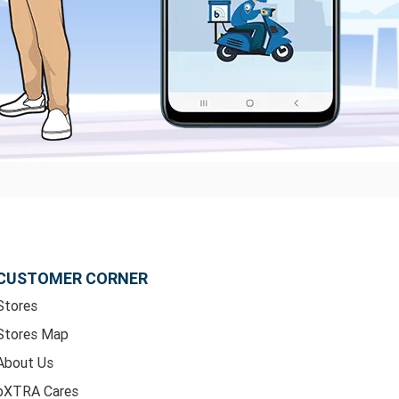
CUSTOMER CORNER
Stores
Stores Map
About Us
bXTRA Cares