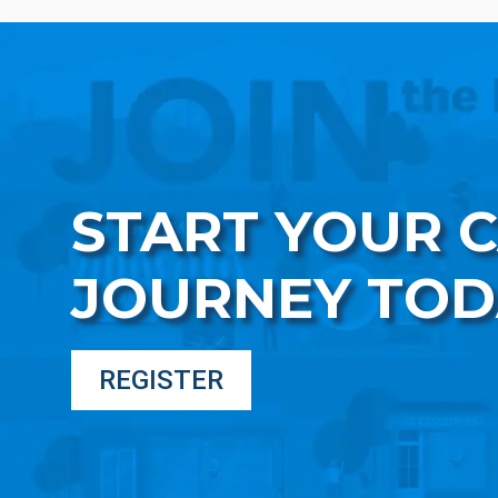
START YOUR 
JOURNEY TOD
REGISTER