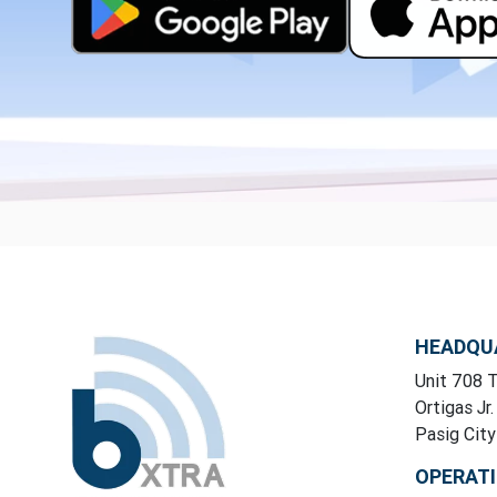
HEADQU
Unit 708 T
Ortigas Jr.
Pasig Cit
OPERAT