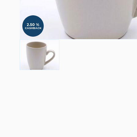
2.50 %
CASHBACK