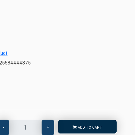
duct
225584444875
-
+
ADD TO CART