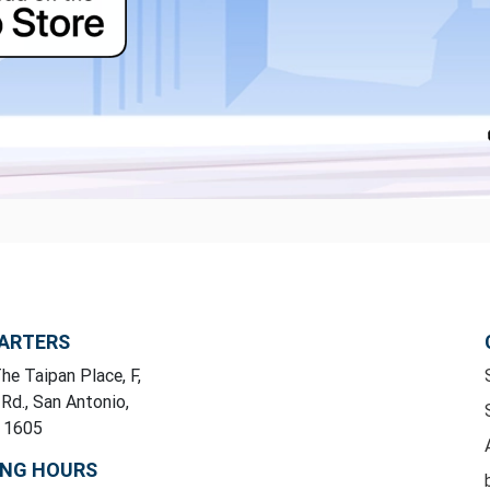
ARTERS
he Taipan Place, F,
 Rd., San Antonio,
y 1605
ING HOURS