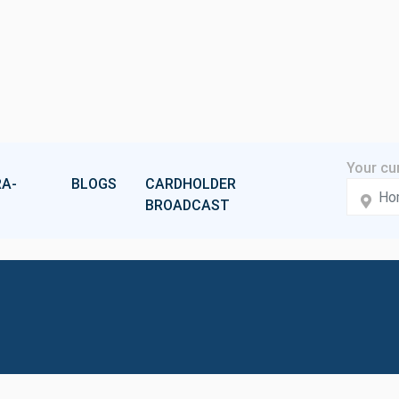
A-
BLOGS
CARDHOLDER
BROADCAST