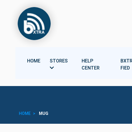
HOME
STORES
HELP
BXTR
CENTER
FIED
HOME
MUG