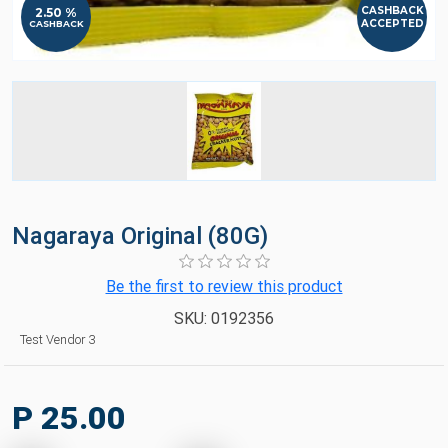
CASHBACK
2.50 %
ACCEPTED
CASHBACK
Nagaraya Original (80G)
Be the first to review this product
SKU:
0192356
Test Vendor 3
P 25.00