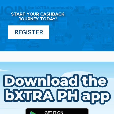
START YOUR CASHBACK
JOURNEY TODAY!
REGISTER