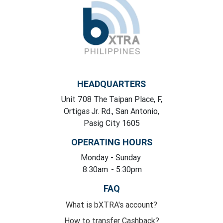
HEADQUARTERS
Unit 708 The Taipan Place, F,
Ortigas Jr. Rd., San Antonio,
Pasig City 1605
OPERATING HOURS
Monday
- Sunday
8:30am
- 5:30pm
FAQ
What is bXTRA's account?
How to transfer Cashback?