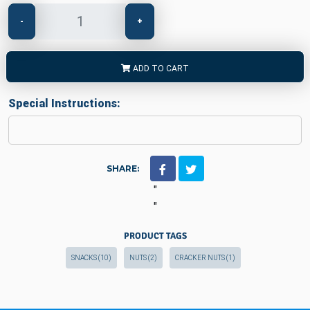
-
+
ADD TO CART
Special Instructions:
SHARE:
"
"
PRODUCT TAGS
SNACKS
(10)
NUTS
(2)
CRACKER NUTS
(1)