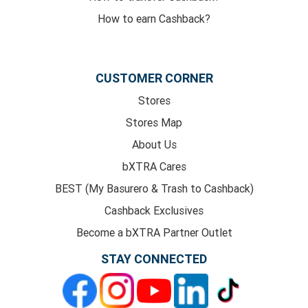
How to earn Cashback?
CUSTOMER CORNER
Stores
Stores Map
About Us
bXTRA Cares
BEST (My Basurero & Trash to Cashback)
Cashback Exclusives
Become a bXTRA Partner Outlet
STAY CONNECTED