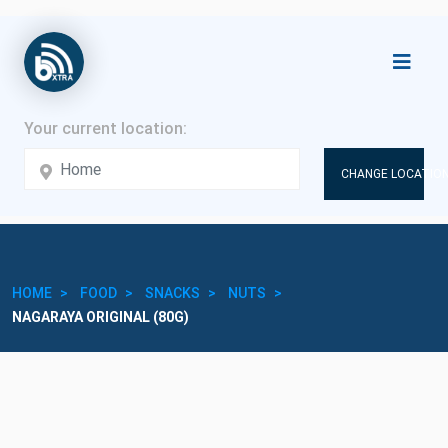
CHANGE LOCATION
HOME
FOOD
SNACKS
NUTS
NAGARAYA ORIGINAL (80G)