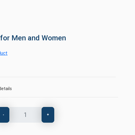
 for Men and Women
duct
etails
-
+