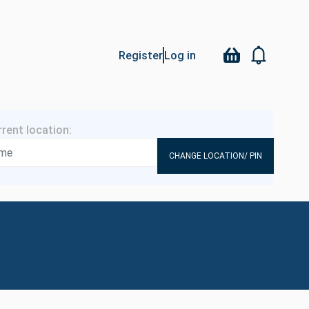
Register
Log in
CHANGE LOCATION/ PIN