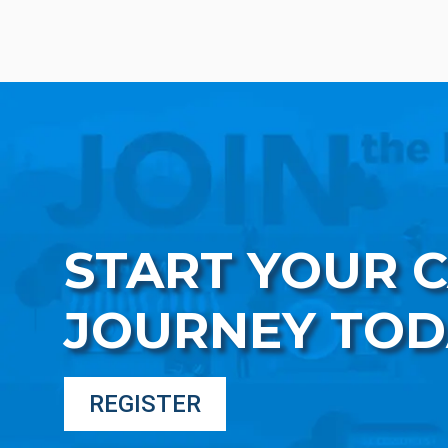
START YOUR 
JOURNEY TOD
REGISTER