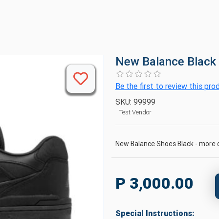
New Balance Black
Be the first to review this pro
SKU:
99999
Test Vendor
New Balance Shoes Black - more d
P 3,000.00
Special Instructions: