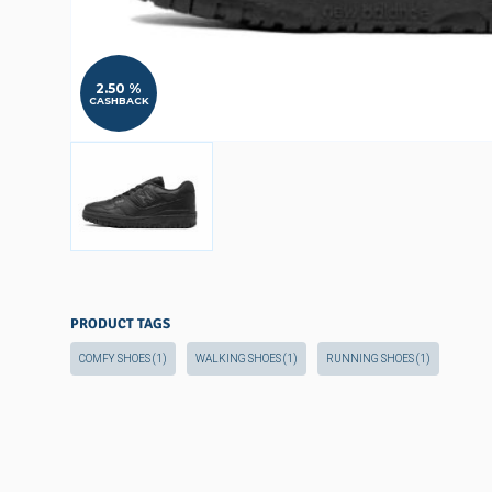
2.50 %
CASHBACK
PRODUCT TAGS
COMFY SHOES
(1)
WALKING SHOES
(1)
RUNNING SHOES
(1)