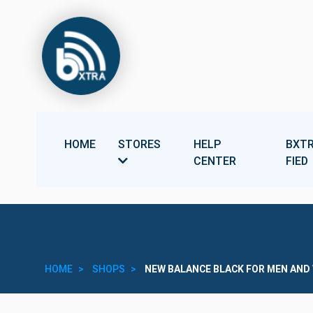
HOME
STORES
HELP
BXTR
CENTER
FIED
HOME
SHOPS
NEW BALANCE BLACK FOR MEN AN