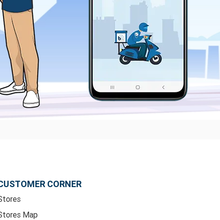
CUSTOMER CORNER
Stores
Stores Map