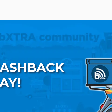
CASHBACK
AY!