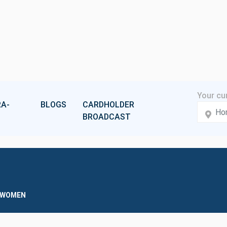
A-
BLOGS
CARDHOLDER
BROADCAST
D WOMEN