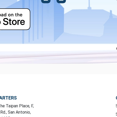
ARTERS
he Taipan Place, F,
 Rd., San Antonio,