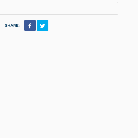
SHARE: