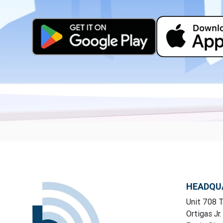
HEADQU
Unit 708 T
Ortigas Jr.