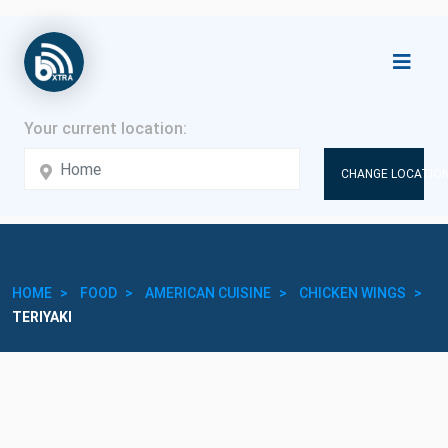
CHANGE LOCATION
HOME
FOOD
AMERICAN CUISINE
CHICKEN WINGS
TERIYAKI