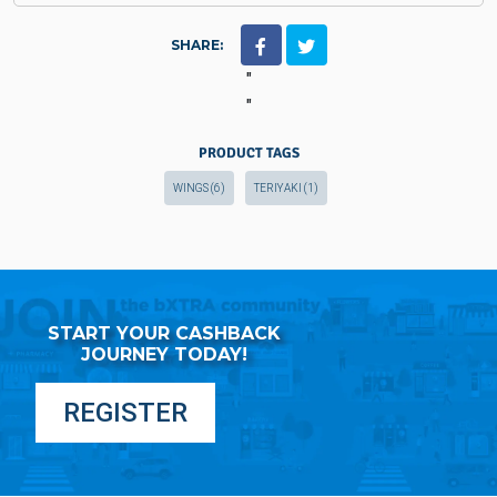
SHARE:
"
"
PRODUCT TAGS
WINGS
(6)
TERIYAKI
(1)
START YOUR CASHBACK
JOURNEY TODAY!
REGISTER