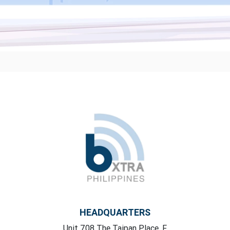
HEADQUARTERS
Unit 708 The Taipan Place, F,