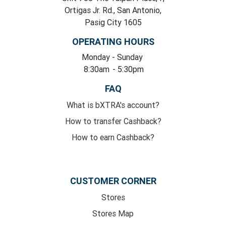
Ortigas Jr. Rd., San Antonio,
Pasig City 1605
OPERATING HOURS
Monday
- Sunday
8:30am
- 5:30pm
FAQ
What is bXTRA's account?
How to transfer Cashback?
How to earn Cashback?
CUSTOMER CORNER
Stores
Stores Map