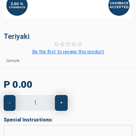
CASHBACK
2.50 %
ACCEPTED
CASHBACK
Teriyaki
Be the first to review this product
Sample
P 0.00
-
+
Special Instructions: