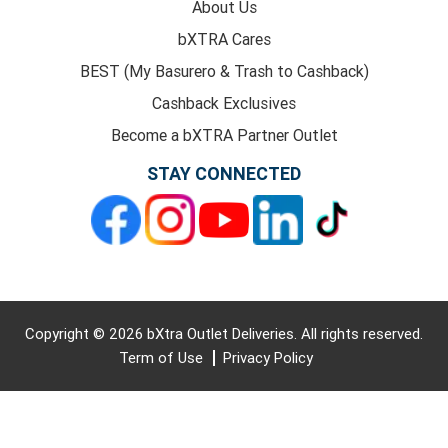
About Us
bXTRA Cares
BEST (My Basurero & Trash to Cashback)
Cashback Exclusives
Become a bXTRA Partner Outlet
STAY CONNECTED
Copyright © 2026 bXtra Outlet Deliveries. All rights reserved.
Term of Use
Privacy Policy