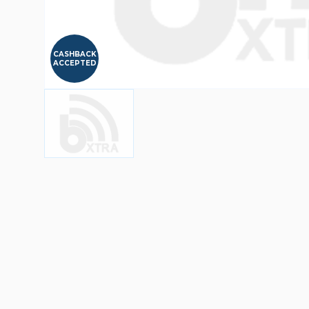
CASHBACK
ACCEPTED