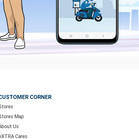
CUSTOMER CORNER
Stores
Stores Map
About Us
bXTRA Cares