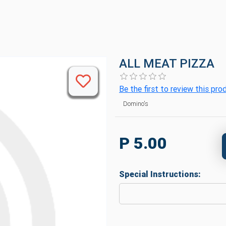
ALL MEAT PIZZA
Be the first to review this pro
Domino's
P 5.00
Special Instructions: