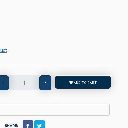
duct
-
+
ADD TO CART
SHARE: