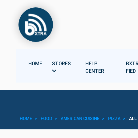
HOME
STORES
HELP
BXTR
CENTER
FIED
HOME
FOOD
AMERICAN CUISINE
PIZZA
ALL