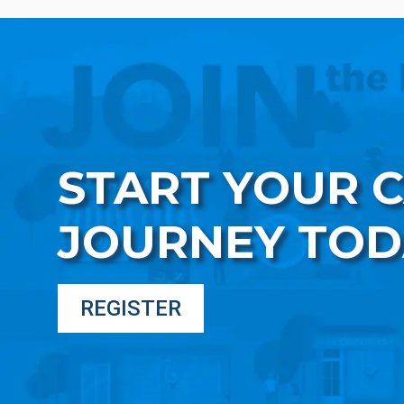
START YOUR 
JOURNEY TOD
REGISTER