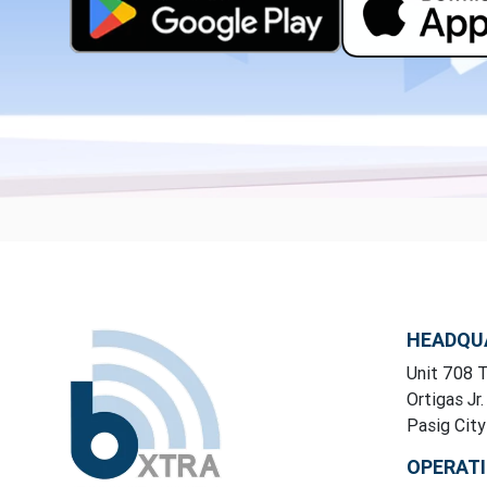
HEADQU
Unit 708 T
Ortigas Jr.
Pasig Cit
OPERAT