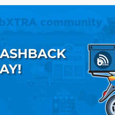
CASHBACK
AY!