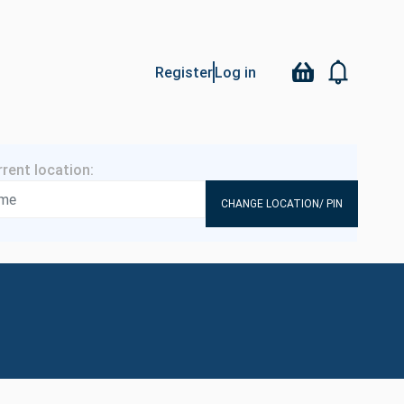
Register
Log in
CHANGE LOCATION/ PIN