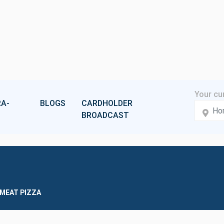
A-
BLOGS
CARDHOLDER
BROADCAST
 MEAT PIZZA