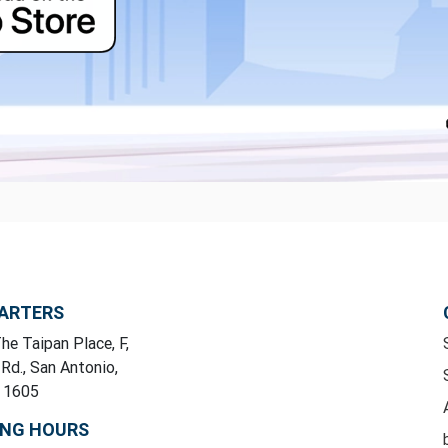
ARTERS
he Taipan Place, F,
 Rd., San Antonio,
y 1605
ING HOURS