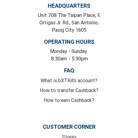
HEADQUARTERS
Unit 708 The Taipan Place, F,
Ortigas Jr. Rd., San Antonio,
Pasig City 1605
OPERATING HOURS
Monday
- Sunday
8:30am
- 5:30pm
FAQ
What is bXTRA's account?
How to transfer Cashback?
How to earn Cashback?
CUSTOMER CORNER
Stores