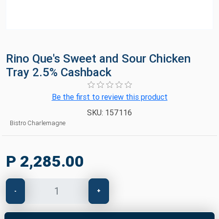
Rino Que's Sweet and Sour Chicken
Tray 2.5% Cashback
Be the first to review this product
SKU:
157116
Bistro Charlemagne
P 2,285.00
-
+