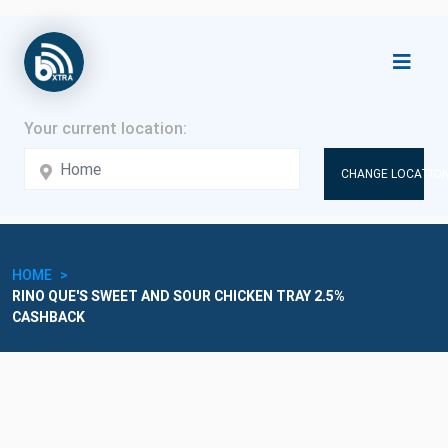
CHANGE LOCATION
HOME
RINO QUE'S SWEET AND SOUR CHICKEN TRAY 2.5%
CASHBACK