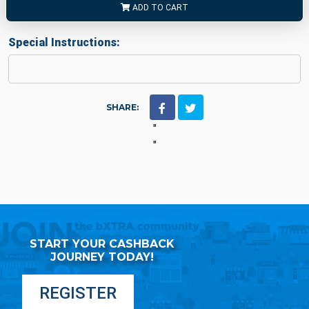
ADD TO CART
Special Instructions:
SHARE:
"
"
START YOUR CASHBACK
JOURNEY TODAY!
REGISTER