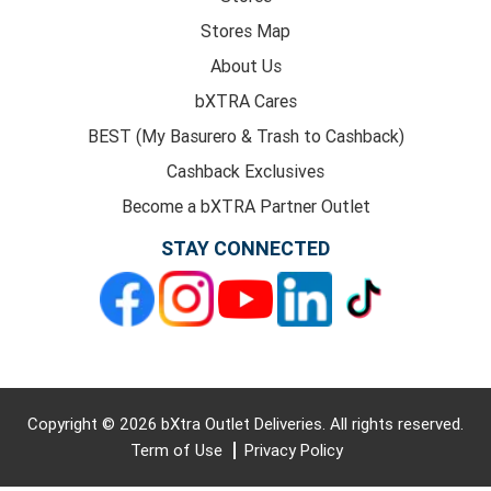
Stores Map
About Us
bXTRA Cares
BEST (My Basurero & Trash to Cashback)
Cashback Exclusives
Become a bXTRA Partner Outlet
STAY CONNECTED
Copyright © 2026 bXtra Outlet Deliveries. All rights reserved.
Term of Use
Privacy Policy